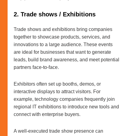
2. Trade shows / Exhibitions
Trade shows and exhibitions bring companies
together to showcase products, services, and
innovations to a large audience. These events
are ideal for businesses that want to generate
leads, build brand awareness, and meet potential
partners face-to-face.
Exhibitors often set up booths, demos, or
interactive displays to attract visitors. For
example, technology companies frequently join
regional IT exhibitions to introduce new tools and
connect with enterprise buyers.
A well-executed trade show presence can