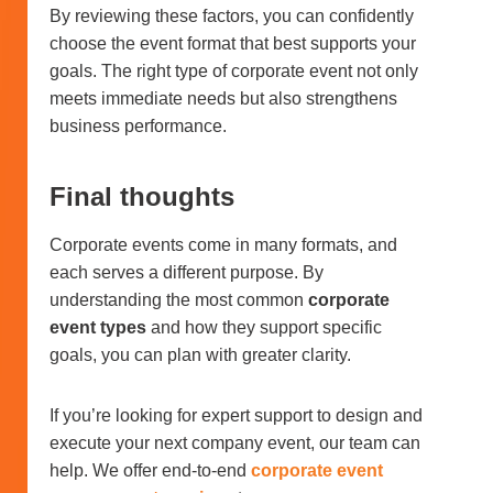
By reviewing these factors, you can confidently
choose the event format that best supports your
goals. The right type of corporate event not only
meets immediate needs but also strengthens
business performance.
Final thoughts
Corporate events come in many formats, and
each serves a different purpose. By
understanding the most common
corporate
event types
and how they support specific
goals, you can plan with greater clarity.
If you’re looking for expert support to design and
execute your next company event, our team can
help. We offer end-to-end
corporate event