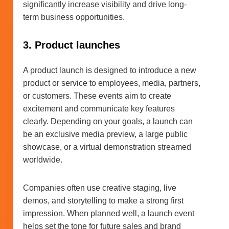
significantly increase visibility and drive long-
term business opportunities.
3. Product launches
A product launch is designed to introduce a new
product or service to employees, media, partners,
or customers. These events aim to create
excitement and communicate key features
clearly. Depending on your goals, a launch can
be an exclusive media preview, a large public
showcase, or a virtual demonstration streamed
worldwide.
Companies often use creative staging, live
demos, and storytelling to make a strong first
impression. When planned well, a launch event
helps set the tone for future sales and brand