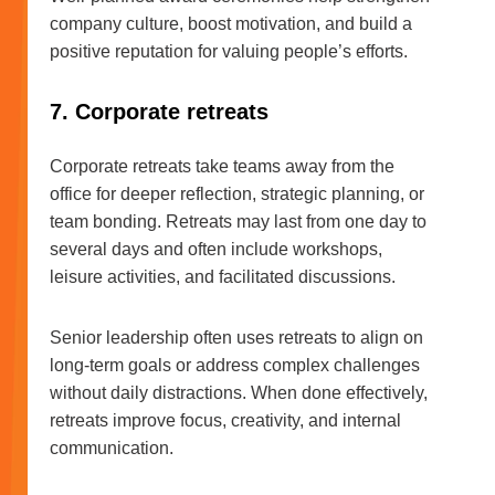
company culture, boost motivation, and build a
positive reputation for valuing people’s efforts.
7. Corporate retreats
Corporate retreats take teams away from the
office for deeper reflection, strategic planning, or
team bonding. Retreats may last from one day to
several days and often include workshops,
leisure activities, and facilitated discussions.
Senior leadership often uses retreats to align on
long-term goals or address complex challenges
without daily distractions. When done effectively,
retreats improve focus, creativity, and internal
communication.