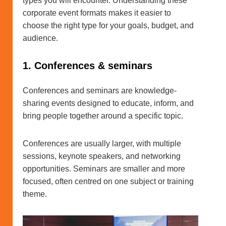
types you will encounter. Understanding these
corporate event formats makes it easier to
choose the right type for your goals, budget, and
audience.
1. Conferences & seminars
Conferences and seminars are knowledge-
sharing events designed to educate, inform, and
bring people together around a specific topic.
Conferences are usually larger, with multiple
sessions, keynote speakers, and networking
opportunities. Seminars are smaller and more
focused, often centred on one subject or training
theme.