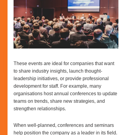
These events are ideal for companies that want
to share industry insights, launch thought-
leadership initiatives, or provide professional
development for staff. For example, many
organisations host annual conferences to update
teams on trends, share new strategies, and
strengthen relationships.
When well-planned, conferences and seminars
help position the company as a leader in its field.