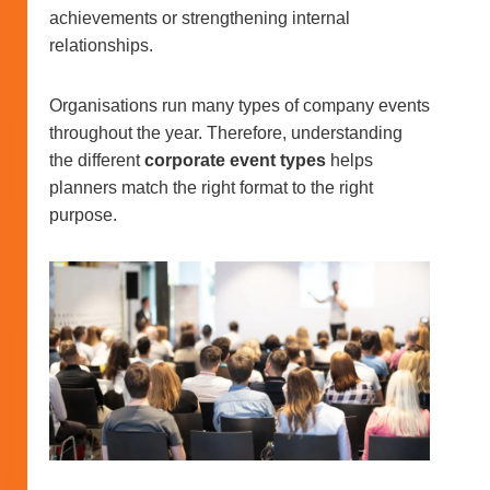
achievements or strengthening internal
relationships.
Organisations run many types of company events
throughout the year. Therefore, understanding
the different
corporate event types
helps
planners match the right format to the right
purpose.