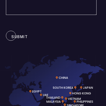
SUBMIT
CHINA
SOUTH KOREA
JAPAN
EGYPT
HONG KONG
UAE
THAILAND
VIETNAM
MALAYSIA
PHILIPPINES
SINGAPORE