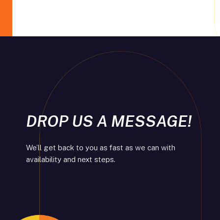
DROP US A MESSAGE!
We’ll get back to you as fast as we can with
availability and next steps.