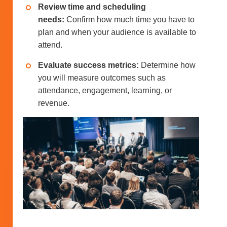
Review time and scheduling
needs:
Confirm how much time you have to
plan and when your audience is available to
attend.
Evaluate success metrics:
Determine how
you will measure outcomes such as
attendance, engagement, learning, or
revenue.