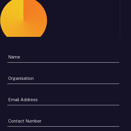
Organisation
*
Email
Address
*
Contact
Number
*