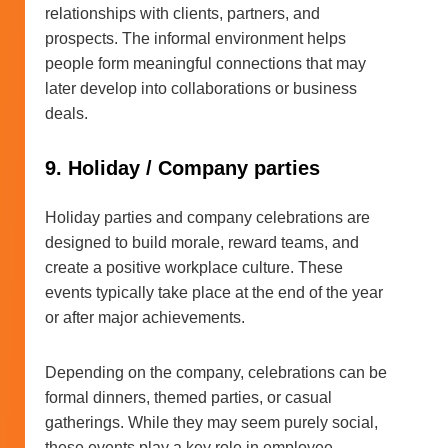
relationships with clients, partners, and
prospects. The informal environment helps
people form meaningful connections that may
later develop into collaborations or business
deals.
9. Holiday / Company parties
Holiday parties and company celebrations are
designed to build morale, reward teams, and
create a positive workplace culture. These
events typically take place at the end of the year
or after major achievements.
Depending on the company, celebrations can be
formal dinners, themed parties, or casual
gatherings. While they may seem purely social,
these events play a key role in employee