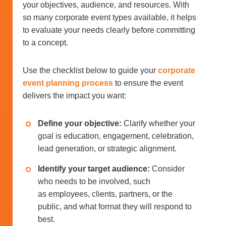
your objectives, audience, and resources. With
so many corporate event types available, it helps
to evaluate your needs clearly before committing
to a concept.
Use the checklist below to guide your
corporate
event planning process
to ensure the event
delivers the impact you want:
Define your objective:
Clarify whether your
goal is education, engagement, celebration,
lead generation, or strategic alignment.
Identify your target audience:
Consider
who needs to be involved, such
as employees, clients, partners, or the
public, and what format they will respond to
best.