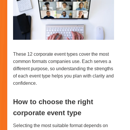
These 12 corporate event types cover the most
common formats companies use. Each serves a
different purpose, so understanding the strengths
of each event type helps you plan with clarity and
confidence.
How to choose the right
corporate event type
Selecting the most suitable format depends on