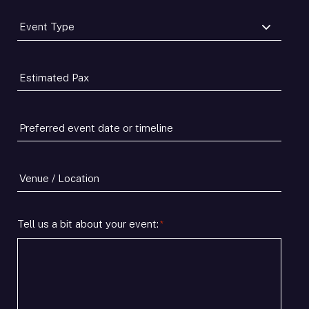
Event
Type
*
Estimated
Pax
*
Preferred
event
date
or
Venue
timeline
/
*
Location
Tell us a bit about your event:
*