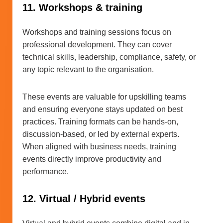
11. Workshops & training
Workshops and training sessions focus on
professional development. They can cover
technical skills, leadership, compliance, safety, or
any topic relevant to the organisation.
These events are valuable for upskilling teams
and ensuring everyone stays updated on best
practices. Training formats can be hands-on,
discussion-based, or led by external experts.
When aligned with business needs, training
events directly improve productivity and
performance.
12. Virtual / Hybrid events