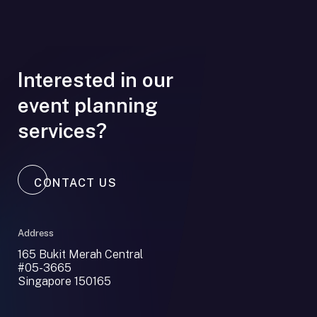
Interested in our
event planning
services?
CONTACT US
Address
165 Bukit Merah Central
#05-3665
Singapore 150165