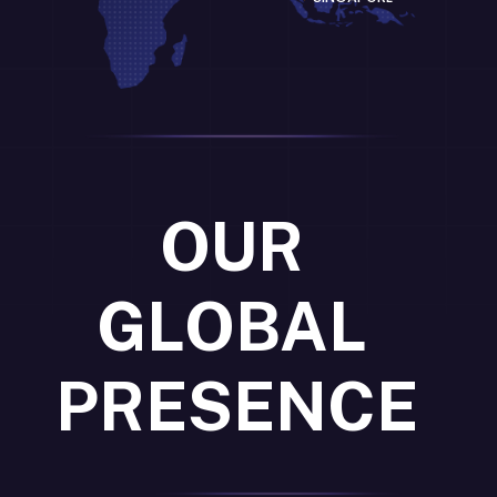
OUR
GLOBAL
PRESENCE