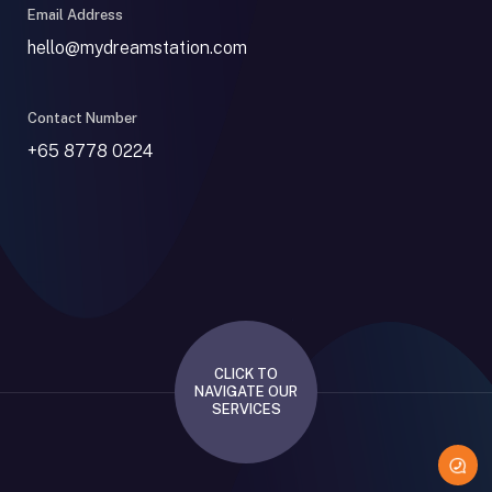
Email Address
hello@mydreamstation.com
Contact Number
+65 8778 0224
CLICK TO
NAVIGATE OUR
SERVICES