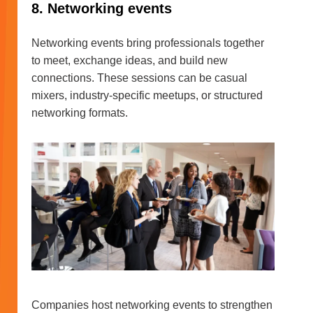
8. Networking events
Networking events bring professionals together
to meet, exchange ideas, and build new
connections. These sessions can be casual
mixers, industry-specific meetups, or structured
networking formats.
Companies host networking events to strengthen