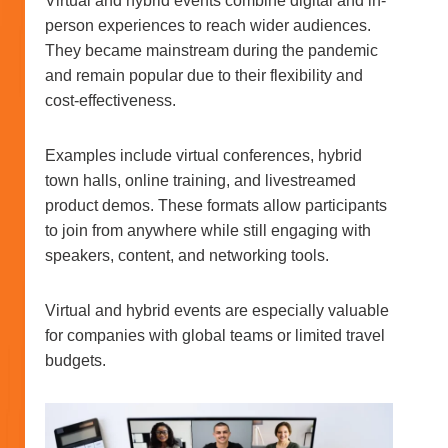
Virtual and hybrid events combine digital and in-
person experiences to reach wider audiences.
They became mainstream during the pandemic
and remain popular due to their flexibility and
cost-effectiveness.
Examples include virtual conferences, hybrid
town halls, online training, and livestreamed
product demos. These formats allow participants
to join from anywhere while still engaging with
speakers, content, and networking tools.
Virtual and hybrid events are especially valuable
for companies with global teams or limited travel
budgets.