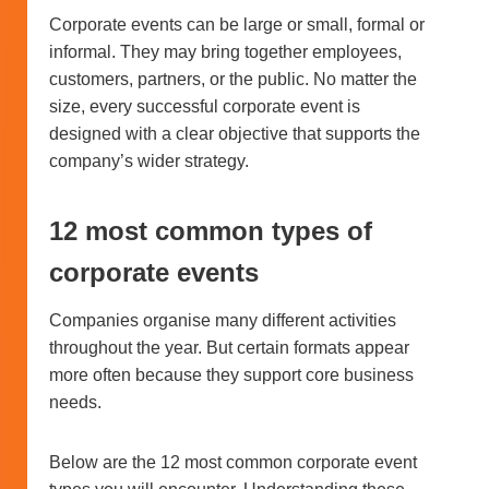
Corporate events can be large or small, formal or
informal. They may bring together employees,
customers, partners, or the public. No matter the
size, every successful corporate event is
designed with a clear objective that supports the
company’s wider strategy.
12 most common types of
corporate events
Companies organise many different activities
throughout the year. But certain formats appear
more often because they support core business
needs.
Below are the 12 most common corporate event