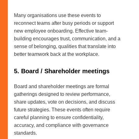
Many organisations use these events to
reconnect teams after busy periods or support
new employee onboarding. Effective team-
building encourages trust, communication, and a
sense of belonging, qualities that translate into
better teamwork back at the workplace.
5. Board / Shareholder meetings
Board and shareholder meetings are formal
gatherings designed to review performance,
share updates, vote on decisions, and discuss
future strategies. These events often require
careful planning to ensure confidentiality,
accuracy, and compliance with governance
standards.