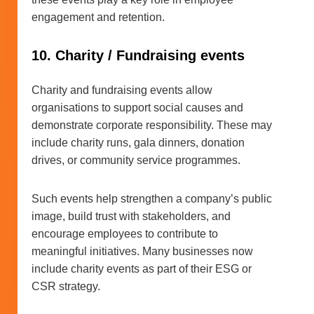
engagement and retention.
10. Charity / Fundraising events
Charity and fundraising events allow
organisations to support social causes and
demonstrate corporate responsibility. These may
include charity runs, gala dinners, donation
drives, or community service programmes.
Such events help strengthen a company’s public
image, build trust with stakeholders, and
encourage employees to contribute to
meaningful initiatives. Many businesses now
include charity events as part of their ESG or
CSR strategy.