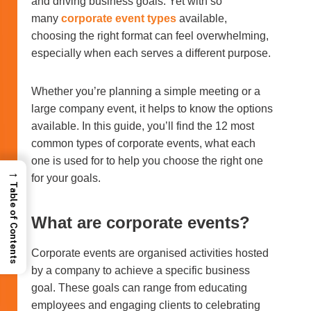
and driving business goals. Yet with so
many
corporate event types
available,
choosing the right format can feel overwhelming,
especially when each serves a different purpose.
Whether you’re planning a simple meeting or a
large company event, it helps to know the options
available. In this guide, you’ll find the 12 most
common types of corporate events, what each
one is used for to help you choose the right one
→
for your goals.
Table of Contents
What are corporate events?
Corporate events are organised activities hosted
by a company to achieve a specific business
goal. These goals can range from educating
employees and engaging clients to celebrating