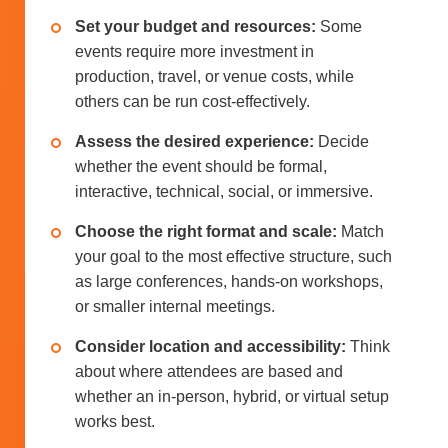
Set your budget and resources:
Some
events require more investment in
production, travel, or venue costs, while
others can be run cost-effectively.
Assess the desired experience:
Decide
whether the event should be formal,
interactive, technical, social, or immersive.
Choose the right format and scale:
Match
your goal to the most effective structure, such
as large conferences, hands-on workshops,
or smaller internal meetings.
Consider location and accessibility:
Think
about where attendees are based and
whether an in-person, hybrid, or virtual setup
works best.