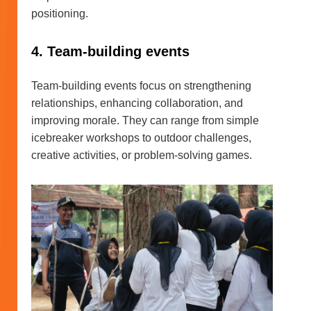
positioning.
4. Team-building events
Team-building events focus on strengthening
relationships, enhancing collaboration, and
improving morale. They can range from simple
icebreaker workshops to outdoor challenges,
creative activities, or problem-solving games.