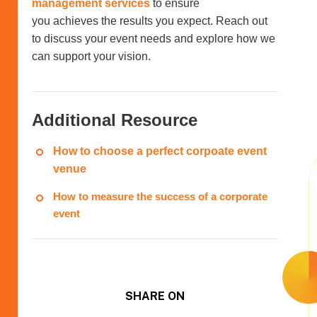
management services
to ensure
you achieves the results you expect. Reach out
to discuss your event needs and explore how we
can support your vision.
Additional Resource
How to choose a perfect corpoate event
venue
How to measure the success of a corporate
event
SHARE ON