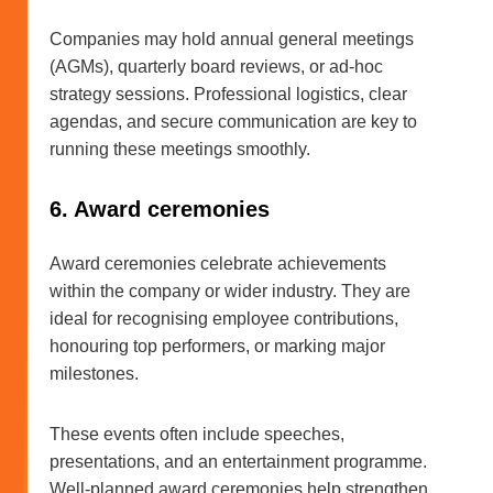
Companies may hold annual general meetings
(AGMs), quarterly board reviews, or ad-hoc
strategy sessions. Professional logistics, clear
agendas, and secure communication are key to
running these meetings smoothly.
6. Award ceremonies
Award ceremonies celebrate achievements
within the company or wider industry. They are
ideal for recognising employee contributions,
honouring top performers, or marking major
milestones.
These events often include speeches,
presentations, and an entertainment programme.
Well-planned award ceremonies help strengthen