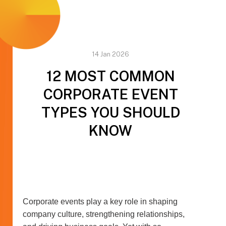
14 Jan 2026
12 MOST COMMON
CORPORATE EVENT
TYPES YOU SHOULD
KNOW
Corporate events play a key role in shaping
company culture, strengthening relationships,