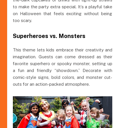
to make the party extra special. It’s a playful take
on Halloween that feels exciting without being
too scary.
Superheroes vs. Monsters
This theme lets kids embrace their creativity and
imagination. Guests can come dressed as their
favorite superhero or spooky monster, setting up
a fun and friendly “showdown.” Decorate with
comic-style signs, bold colors, and monster cut-
outs for an action-packed atmosphere.