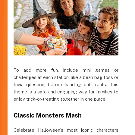
To add more fun, include mini games or
challenges at each station, like a bean bag toss or
trivia question, before handing out treats. This
theme is a safe and engaging way for families to
enjoy trick-or-treating together in one place.
Classic Monsters Mash
Celebrate Halloween’s most iconic characters