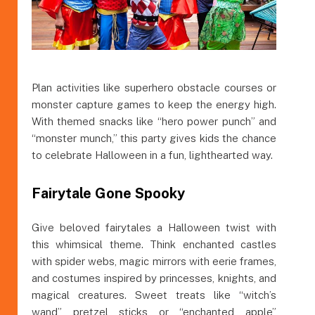
Plan activities like superhero obstacle courses or
monster capture games to keep the energy high.
With themed snacks like “hero power punch” and
“monster munch,” this party gives kids the chance
to celebrate Halloween in a fun, lighthearted way.
Fairytale Gone Spooky
Give beloved fairytales a Halloween twist with
this whimsical theme. Think enchanted castles
with spider webs, magic mirrors with eerie frames,
and costumes inspired by princesses, knights, and
magical creatures. Sweet treats like “witch’s
wand” pretzel sticks or “enchanted apple”