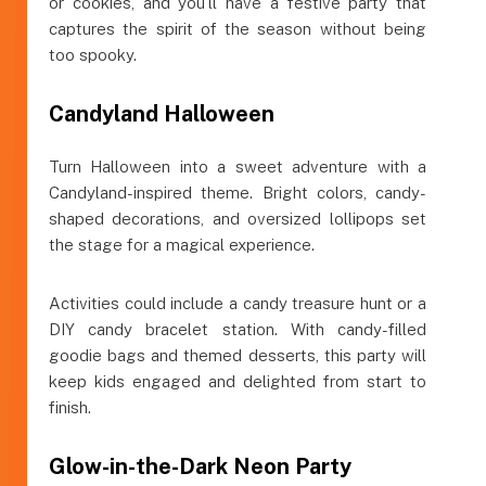
or cookies, and you’ll have a festive party that
captures the spirit of the season without being
too spooky.
Candyland Halloween
Turn Halloween into a sweet adventure with a
Candyland-inspired theme. Bright colors, candy-
shaped decorations, and oversized lollipops set
the stage for a magical experience.
Activities could include a candy treasure hunt or a
DIY candy bracelet station. With candy-filled
goodie bags and themed desserts, this party will
keep kids engaged and delighted from start to
finish.
Glow-in-the-Dark Neon Party