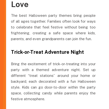
Love
The best Halloween party themes bring people
of all ages together. Families often look for ways
to celebrate that feel festive without being too
frightening, creating a safe space where kids,
parents, and even grandparents can join the fun.
Trick-or-Treat Adventure Night
Bring the excitement of trick-or-treating into your
party with a themed adventure night. Set up
different “treat stations” around your home or
backyard, each decorated with a fun Halloween
style. Kids can go door-to-door within the party
space, collecting candy while parents enjoy the
festive atmosphere.