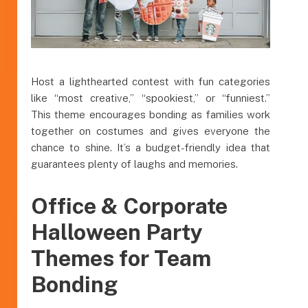
Host a lighthearted contest with fun categories
like “most creative,” “spookiest,” or “funniest.”
This theme encourages bonding as families work
together on costumes and gives everyone the
chance to shine. It’s a budget-friendly idea that
guarantees plenty of laughs and memories.
Office & Corporate
Halloween Party
Themes for Team
Bonding