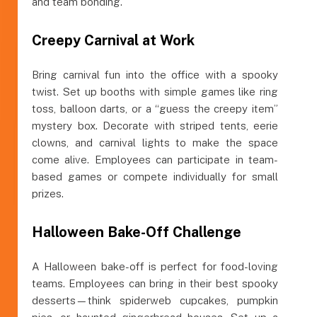
and team bonding.
Creepy Carnival at Work
Bring carnival fun into the office with a spooky
twist. Set up booths with simple games like ring
toss, balloon darts, or a “guess the creepy item”
mystery box. Decorate with striped tents, eerie
clowns, and carnival lights to make the space
come alive. Employees can participate in team-
based games or compete individually for small
prizes.
Halloween Bake-Off Challenge
A Halloween bake-off is perfect for food-loving
teams. Employees can bring in their best spooky
desserts—think spiderweb cupcakes, pumpkin