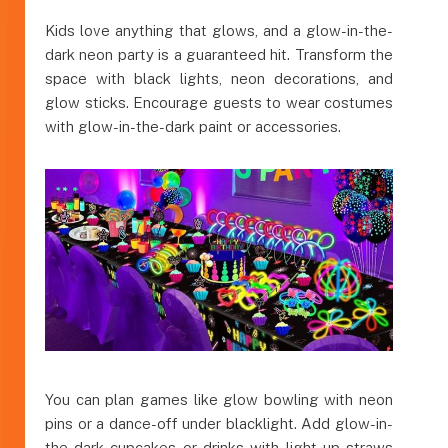
Kids love anything that glows, and a glow-in-the-
dark neon party is a guaranteed hit. Transform the
space with black lights, neon decorations, and
glow sticks. Encourage guests to wear costumes
with glow-in-the-dark paint or accessories.
You can plan games like glow bowling with neon
pins or a dance-off under blacklight. Add glow-in-
the-dark cupcakes or drinks with light-up straws