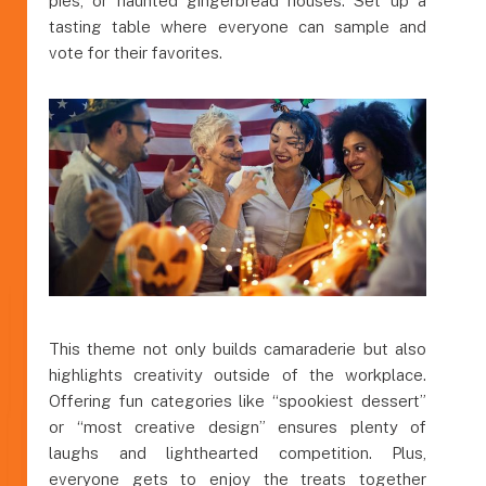
pies, or haunted gingerbread houses. Set up a
tasting table where everyone can sample and
vote for their favorites.
This theme not only builds camaraderie but also
highlights creativity outside of the workplace.
Offering fun categories like “spookiest dessert”
or “most creative design” ensures plenty of
laughs and lighthearted competition. Plus,
everyone gets to enjoy the treats together