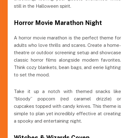
still in the Halloween spirit.
Horror Movie Marathon Night
A horror movie marathon is the perfect theme for
adults who love thrills and scares. Create a home-
theatre or outdoor screening setup and showcase
classic horror films alongside modern favorites.
Think cozy blankets, bean bags, and eerie lighting
to set the mood.
Take it up a notch with themed snacks like
“bloody” popcorn (red caramel drizzle) or
cupcakes topped with candy knives. This theme is
simple to plan yet incredibly effective at creating
a spooky and entertaining night.
Witches & Wizards Coven