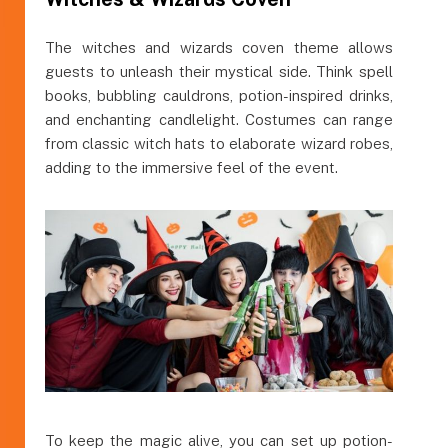
The witches and wizards coven theme allows
guests to unleash their mystical side. Think spell
books, bubbling cauldrons, potion-inspired drinks,
and enchanting candlelight. Costumes can range
from classic witch hats to elaborate wizard robes,
adding to the immersive feel of the event.
To keep the magic alive, you can set up potion-