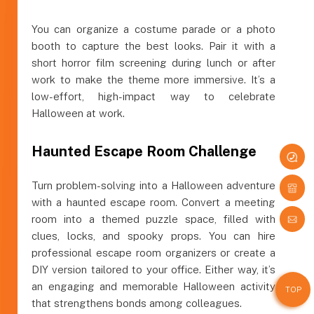
You can organize a costume parade or a photo
booth to capture the best looks. Pair it with a
short horror film screening during lunch or after
work to make the theme more immersive. It’s a
low-effort, high-impact way to celebrate
Halloween at work.
Haunted Escape Room Challenge
Turn problem-solving into a Halloween adventure
with a haunted escape room. Convert a meeting
room into a themed puzzle space, filled with
clues, locks, and spooky props. You can hire
professional escape room organizers or create a
DIY version tailored to your office. Either way, it’s
an engaging and memorable Halloween activity
TOP
that strengthens bonds among colleagues.