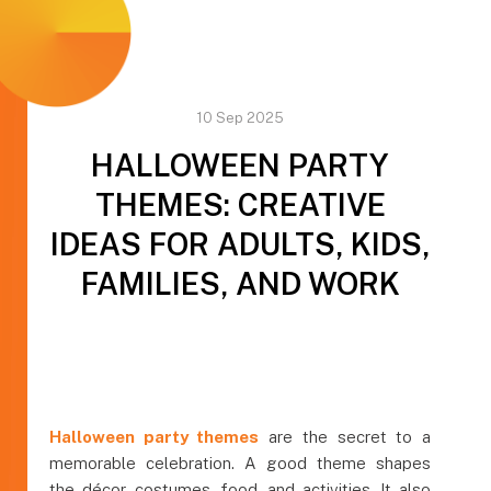
10 Sep 2025
HALLOWEEN PARTY
THEMES: CREATIVE
IDEAS FOR ADULTS, KIDS,
FAMILIES, AND WORK
Halloween party themes
are the secret to a
memorable celebration. A good theme shapes
the décor, costumes, food, and activities. It also