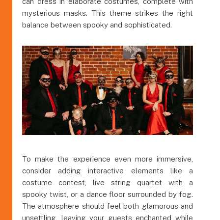
can dress in elaborate costumes, complete with
mysterious masks. This theme strikes the right
balance between spooky and sophisticated.
To make the experience even more immersive,
consider adding interactive elements like a
costume contest, live string quartet with a
spooky twist, or a dance floor surrounded by fog.
The atmosphere should feel both glamorous and
unsettling, leaving your guests enchanted while