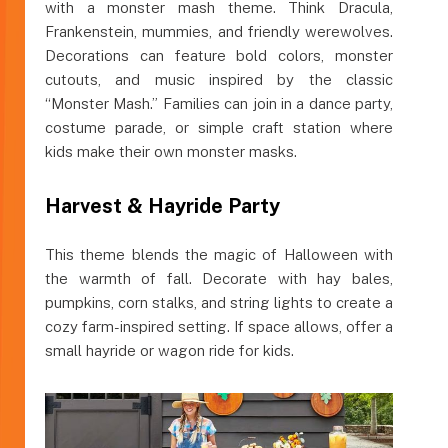
with a monster mash theme. Think Dracula,
Frankenstein, mummies, and friendly werewolves.
Decorations can feature bold colors, monster
cutouts, and music inspired by the classic
“Monster Mash.” Families can join in a dance party,
costume parade, or simple craft station where
kids make their own monster masks.
Harvest & Hayride Party
This theme blends the magic of Halloween with
the warmth of fall. Decorate with hay bales,
pumpkins, corn stalks, and string lights to create a
cozy farm-inspired setting. If space allows, offer a
small hayride or wagon ride for kids.