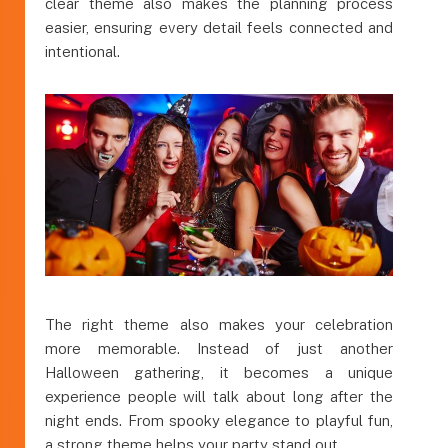
clear theme also makes the planning process
easier, ensuring every detail feels connected and
intentional.
The right theme also makes your celebration
more memorable. Instead of just another
Halloween gathering, it becomes a unique
experience people will talk about long after the
night ends. From spooky elegance to playful fun,
a strong theme helps your party stand out.