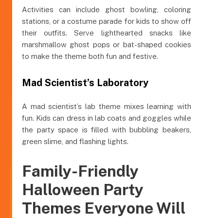
Activities can include ghost bowling, coloring
stations, or a costume parade for kids to show off
their outfits. Serve lighthearted snacks like
marshmallow ghost pops or bat-shaped cookies
to make the theme both fun and festive.
Mad Scientist’s Laboratory
A mad scientist’s lab theme mixes learning with
fun. Kids can dress in lab coats and goggles while
the party space is filled with bubbling beakers,
green slime, and flashing lights.
Family-Friendly
Halloween Party
Themes Everyone Will