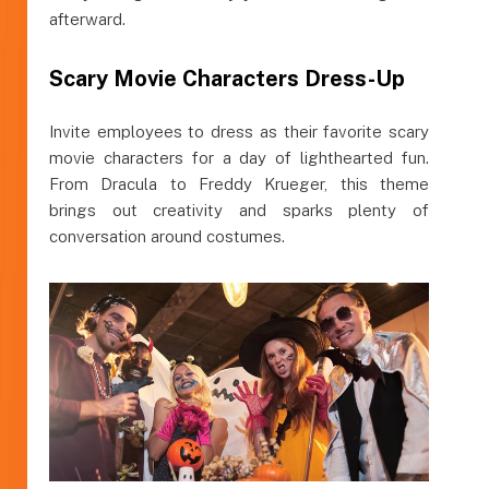
afterward.
Scary Movie Characters Dress-Up
Invite employees to dress as their favorite scary
movie characters for a day of lighthearted fun.
From Dracula to Freddy Krueger, this theme
brings out creativity and sparks plenty of
conversation around costumes.