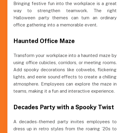
Bringing festive fun into the workplace is a great
way to strengthen teamwork. The right
Halloween party themes can turn an ordinary
office gathering into a memorable event.
Haunted Office Maze
Transform your workplace into a haunted maze by
using office cubicles, corridors, or meeting rooms.
Add spooky decorations like cobwebs, flickering
lights, and eerie sound effects to create a chilling
atmosphere. Employees can explore the maze in
teams, making it a fun and interactive experience.
Decades Party with a Spooky Twist
A decades-themed party invites employees to
dress up in retro styles from the roaring ’20s to