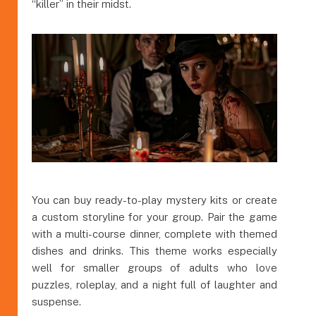
“killer” in their midst.
You can buy ready-to-play mystery kits or create
a custom storyline for your group. Pair the game
with a multi-course dinner, complete with themed
dishes and drinks. This theme works especially
well for smaller groups of adults who love
puzzles, roleplay, and a night full of laughter and
suspense.