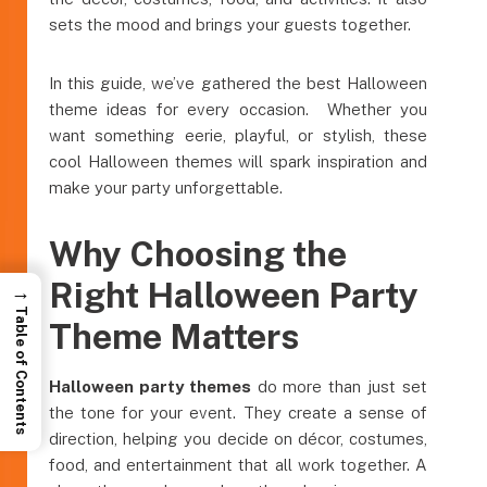
sets the mood and brings your guests together.
In this guide, we’ve gathered the best Halloween
theme ideas for every occasion. Whether you
want something eerie, playful, or stylish, these
cool Halloween themes will spark inspiration and
make your party unforgettable.
Why Choosing the
Right Halloween Party
→
Table of Contents
Theme Matters
Halloween party themes
do more than just set
the tone for your event. They create a sense of
direction, helping you decide on décor, costumes,
food, and entertainment that all work together. A