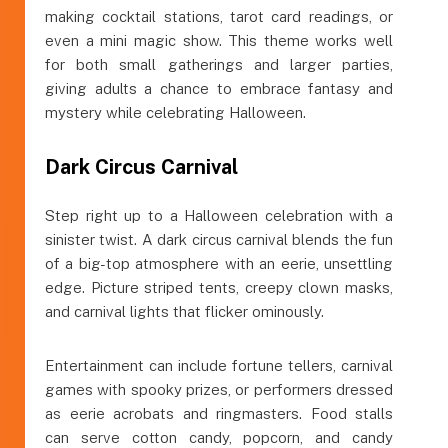
making cocktail stations, tarot card readings, or
even a mini magic show. This theme works well
for both small gatherings and larger parties,
giving adults a chance to embrace fantasy and
mystery while celebrating Halloween.
Dark Circus Carnival
Step right up to a Halloween celebration with a
sinister twist. A dark circus carnival blends the fun
of a big-top atmosphere with an eerie, unsettling
edge. Picture striped tents, creepy clown masks,
and carnival lights that flicker ominously.
Entertainment can include fortune tellers, carnival
games with spooky prizes, or performers dressed
as eerie acrobats and ringmasters. Food stalls
can serve cotton candy, popcorn, and candy