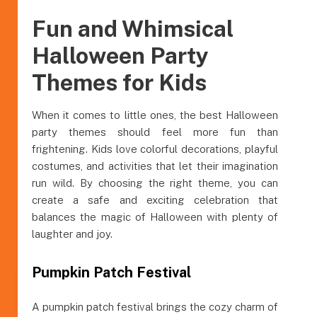
Fun and Whimsical
Halloween Party
Themes for Kids
When it comes to little ones, the best Halloween
party themes should feel more fun than
frightening. Kids love colorful decorations, playful
costumes, and activities that let their imagination
run wild. By choosing the right theme, you can
create a safe and exciting celebration that
balances the magic of Halloween with plenty of
laughter and joy.
Pumpkin Patch Festival
A pumpkin patch festival brings the cozy charm of