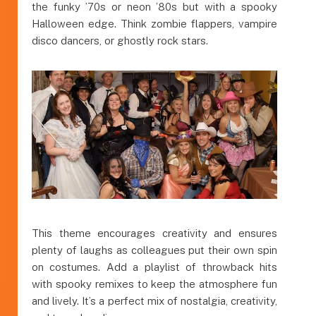
the funky ’70s or neon ’80s but with a spooky
Halloween edge. Think zombie flappers, vampire
disco dancers, or ghostly rock stars.
This theme encourages creativity and ensures
plenty of laughs as colleagues put their own spin
on costumes. Add a playlist of throwback hits
with spooky remixes to keep the atmosphere fun
and lively. It’s a perfect mix of nostalgia, creativity,