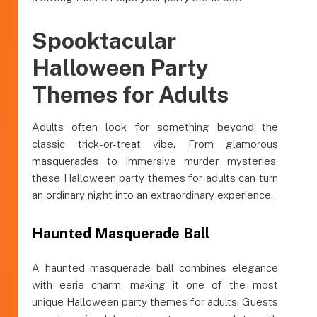
Spooktacular
Halloween Party
Themes for Adults
Adults often look for something beyond the
classic trick-or-treat vibe. From glamorous
masquerades to immersive murder mysteries,
these Halloween party themes for adults can turn
an ordinary night into an extraordinary experience.
Haunted Masquerade Ball
A haunted masquerade ball combines elegance
with eerie charm, making it one of the most
unique Halloween party themes for adults. Guests