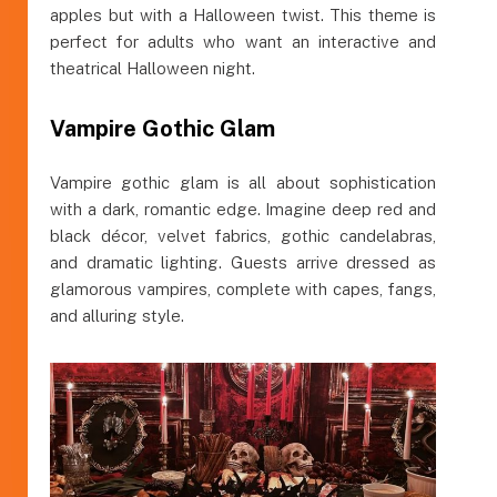
apples but with a Halloween twist. This theme is
perfect for adults who want an interactive and
theatrical Halloween night.
Vampire Gothic Glam
Vampire gothic glam is all about sophistication
with a dark, romantic edge. Imagine deep red and
black décor, velvet fabrics, gothic candelabras,
and dramatic lighting. Guests arrive dressed as
glamorous vampires, complete with capes, fangs,
and alluring style.