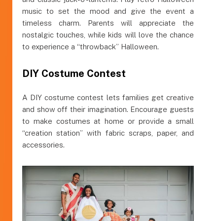
music to set the mood and give the event a
timeless charm. Parents will appreciate the
nostalgic touches, while kids will love the chance
to experience a “throwback” Halloween.
DIY Costume Contest
A DIY costume contest lets families get creative
and show off their imagination. Encourage guests
to make costumes at home or provide a small
“creation station” with fabric scraps, paper, and
accessories.