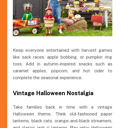
Keep everyone entertained with harvest games
like sack races, apple bobbing, or pumpkin ring
toss. Add in autumn-inspired snacks such as
caramel apples, popcorn, and hot cider to
complete the seasonal experience.
Vintage Halloween Nostalgia
Take families back in time with a vintage
Halloween theme. Think old-fashioned paper
lanterns, black cats, orange-and-black streamers,
and classic jack-o’-lanterns. Play retro Halloween