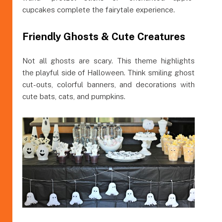
cupcakes complete the fairytale experience.
Friendly Ghosts & Cute Creatures
Not all ghosts are scary. This theme highlights
the playful side of Halloween. Think smiling ghost
cut-outs, colorful banners, and decorations with
cute bats, cats, and pumpkins.