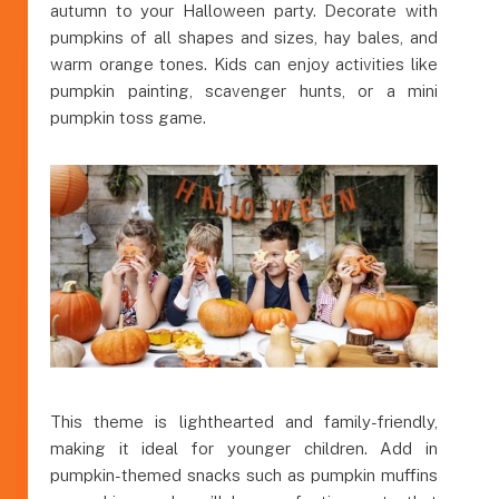
autumn to your Halloween party. Decorate with
pumpkins of all shapes and sizes, hay bales, and
warm orange tones. Kids can enjoy activities like
pumpkin painting, scavenger hunts, or a mini
pumpkin toss game.
This theme is lighthearted and family-friendly,
making it ideal for younger children. Add in
pumpkin-themed snacks such as pumpkin muffins