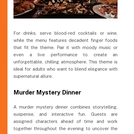
For drinks, serve blood-red cocktails or wine,
while the menu features decadent finger foods
that fit the theme. Pair it with moody music or
even a live performance to create an
unforgettable, chilling atmosphere. This theme is
ideal for adults who want to blend elegance with
supernatural allure.
Murder Mystery Dinner
A murder mystery dinner combines storytelling,
suspense, and interactive fun. Guests are
assigned characters ahead of time and work
together throughout the evening to uncover the