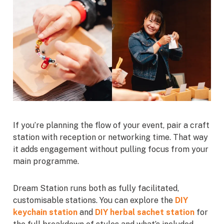
If you’re planning the flow of your event, pair a craft
station with reception or networking time. That way
it adds engagement without pulling focus from your
main programme.
Dream Station runs both as fully facilitated,
customisable stations. You can explore the
DIY
keychain station
and
DIY herbal sachet station
for