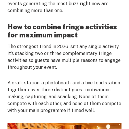
events generating the most buzz right now are
combining more than one.
How to combine fringe activities
for maximum impact
The strongest trend in 2026 isn’t any single activity.
It’s stacking two or three complementary fringe
activities so guests have multiple reasons to engage
throughout your event.
A craft station, a photobooth, and a live food station
together cover three distinct guest motivations:
making, capturing, and snacking. None of them
compete with each other, and none of them compete
with your main programme if timed well.