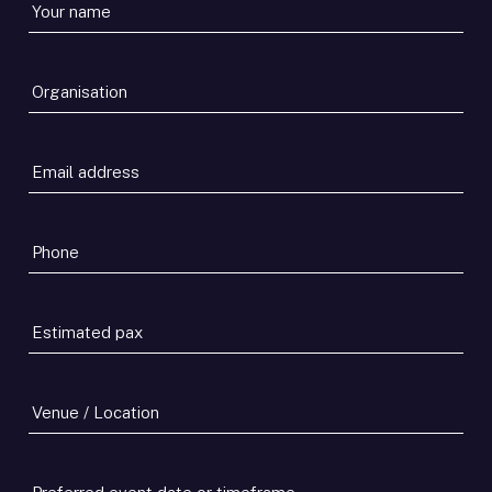
Your
name
*
Organisation
*
Email
address
*
Phone
*
Estimated
pax
*
Venue
/
Location
Preferred