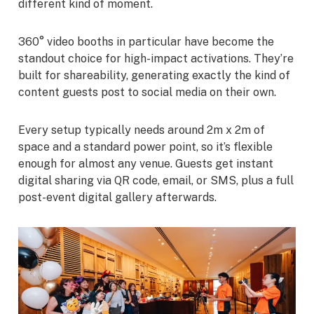
different kind of moment.
360° video booths in particular have become the
standout choice for high-impact activations. They’re
built for shareability, generating exactly the kind of
content guests post to social media on their own.
Every setup typically needs around 2m x 2m of
space and a standard power point, so it’s flexible
enough for almost any venue. Guests get instant
digital sharing via QR code, email, or SMS, plus a full
post-event digital gallery afterwards.