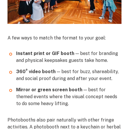
A few ways to match the format to your goal:
Instant print or GIF booth
— best for branding
and physical keepsakes guests take home.
360° video booth
— best for buzz, shareability,
and social proof during and after your event.
Mirror or green screen booth
— best for
themed events where the visual concept needs
to do some heavy lifting.
Photobooths also pair naturally with other fringe
activities. A photobooth next to a keychain or herbal