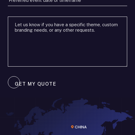
event
date
or
Additional
timeframe
requirements
*
*
GET MY QUOTE
CHINA