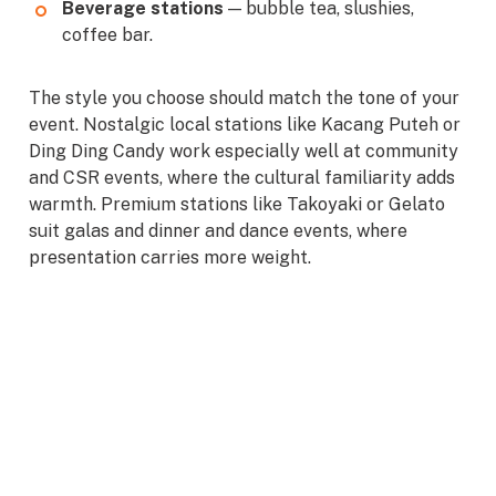
Beverage stations
— bubble tea, slushies,
coffee bar.
The style you choose should match the tone of your
event. Nostalgic local stations like Kacang Puteh or
Ding Ding Candy work especially well at community
and CSR events, where the cultural familiarity adds
warmth. Premium stations like Takoyaki or Gelato
suit galas and dinner and dance events, where
presentation carries more weight.