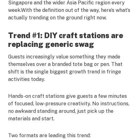
Singapore and the wider Asia Pacific region every
week.With the definition out of the way, here’s what’s
actually trending on the ground right now.
Trend #1: DIY craft stations are
replacing generic swag
Guests increasingly value something they made
themselves over a branded tote bag or pen. That
shift is the single biggest growth trend in fringe
activities today.
Hands-on craft stations give guests a few minutes
of focused, low-pressure creativity. No instructions,
no awkward standing around, just pick up the
materials and start.
Two formats are leading this trend: