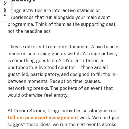
Table of Contents
Fringe activities are interactive stations or
experiences that run alongside your main event
programme. Think of them as the supporting cast,
not the headline act.
They’re different from entertainment. A live band or
emcee is something guests watch. A fringe activity
is something guests do.A DIY craft station, a
photobooth, a live food counter — these are all
guest-led, participatory, and designed to fill the in-
between moments. Reception time, queues,
networking breaks. The pockets of an event that
would otherwise feel empty.
At Dream Station, fringe activities sit alongside our
full-service event management
work. We don’t just
suggest these ideas, we run them at events across