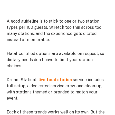
A good guideline is to stick to one or two station
types per 100 guests. Stretch too thin across too
many stations, and the experience gets diluted
instead of memorable.
Halal-certified options are available on request, so
dietary needs don’t have to limit your station
choices.
Dream Station’s
live food station
service includes
full setup, a dedicated service crew, and clean-up,
with stations themed or branded to match your
event.
Each of these trends works well on its own. But the