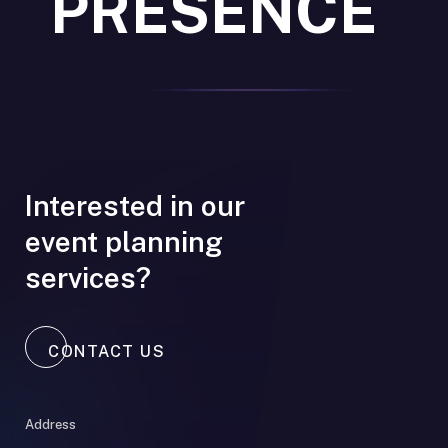
PRESENCE
Interested in our
event planning
services?
CONTACT US
Address