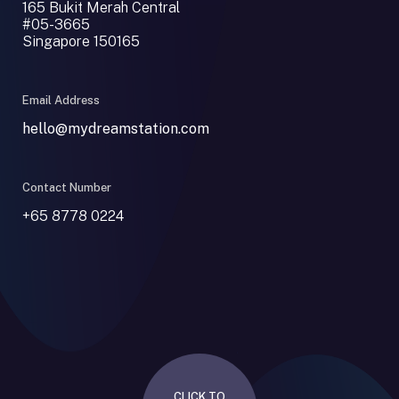
165 Bukit Merah Central
#05-3665
Singapore 150165
Email Address
hello@mydreamstation.com
Contact Number
+65 8778 0224
CLICK TO