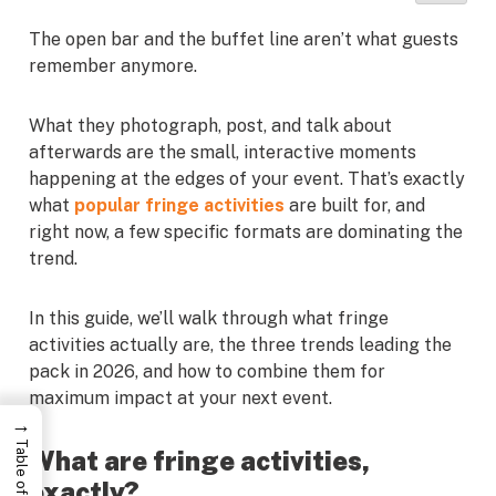
The open bar and the buffet line aren’t what guests
remember anymore.
What they photograph, post, and talk about
afterwards are the small, interactive moments
happening at the edges of your event. That’s exactly
what
popular fringe activities
are built for, and
right now, a few specific formats are dominating the
trend.
In this guide, we’ll walk through what fringe
activities actually are, the three trends leading the
pack in 2026, and how to combine them for
maximum impact at your next event.
→
What are fringe activities,
exactly?