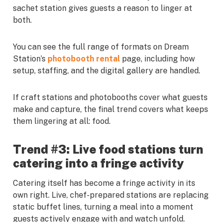
sachet station gives guests a reason to linger at
both.
You can see the full range of formats on Dream
Station’s
photobooth rental
page, including how
setup, staffing, and the digital gallery are handled.
If craft stations and photobooths cover what guests
make and capture, the final trend covers what keeps
them lingering at all: food.
Trend #3: Live food stations turn
catering into a fringe activity
Catering itself has become a fringe activity in its
own right. Live, chef-prepared stations are replacing
static buffet lines, turning a meal into a moment
guests actively engage with and watch unfold.