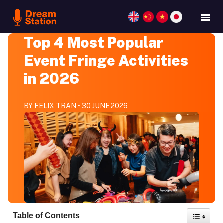
Top 4 Most Popular
Event Fringe Activities
in 2026
BY FELIX TRAN • 30 JUNE 2026
Toggle
Table of Contents