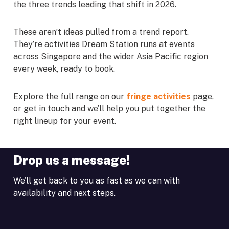
the three trends leading that shift in 2026.
These aren’t ideas pulled from a trend report.
They’re activities Dream Station runs at events
across Singapore and the wider Asia Pacific region
every week, ready to book.
Explore the full range on our
fringe activities
page,
or get in touch and we’ll help you put together the
right lineup for your event.
Drop us a message!
We'll get back to you as fast as we can with
availability and next steps.