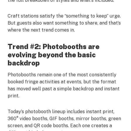
the full breakdown of styles and what’s included.
Craft stations satisfy the “something to keep” urge.
But guests also want something to share, and that’s
where the next trend comes in.
Trend #2: Photobooths are
evolving beyond the basic
backdrop
Photobooths remain one of the most consistently
booked fringe activities at events, but the format
has moved well past a simple backdrop and instant
print.
Today’s photobooth lineup includes instant print,
360° video booths, GIF booths, mirror booths, green
screen, and QR code booths. Each one creates a