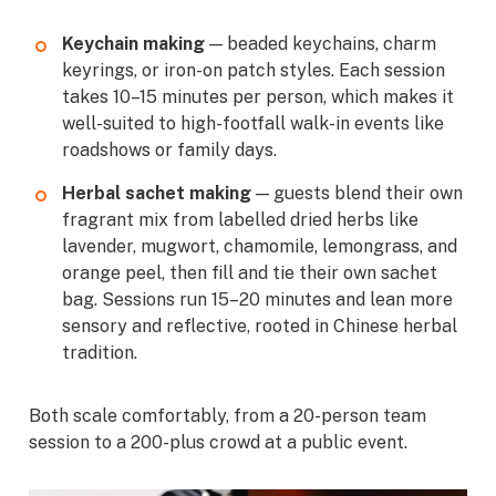
Keychain making
— beaded keychains, charm
keyrings, or iron-on patch styles. Each session
takes 10–15 minutes per person, which makes it
well-suited to high-footfall walk-in events like
roadshows or family days.
Herbal sachet making
— guests blend their own
fragrant mix from labelled dried herbs like
lavender, mugwort, chamomile, lemongrass, and
orange peel, then fill and tie their own sachet
bag. Sessions run 15–20 minutes and lean more
sensory and reflective, rooted in Chinese herbal
tradition.
Both scale comfortably, from a 20-person team
session to a 200-plus crowd at a public event.