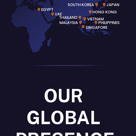
SOUTH KOREA
JAPAN
EGYPT
HONG KONG
UAE
THAILAND
VIETNAM
MALAYSIA
PHILIPPINES
SINGAPORE
OUR
GLOBAL