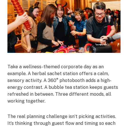
Take a wellness-themed corporate day as an
example. A herbal sachet station offers a calm,
sensory activity. A 360° photobooth adds a high-
energy contrast. A bubble tea station keeps guests
refreshed in between. Three different moods, all
working together.
The real planning challenge isn’t picking activities.
It’s thinking through guest flow and timing so each