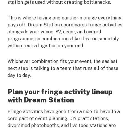
station gets used without creating bottlenecks.
This is where having one partner manage everything
pays off. Dream Station coordinates fringe activities
alongside your venue, AV, décor, and overall
programme, so combinations like this run smoothly
without extra logistics on your end.
Whichever combination fits your event, the easiest
next step is talking to a team that runs all of these
day to day.
Plan your fringe activity lineup
with Dream Station
Fringe activities have gone from a nice-to-have to a
core part of event planning. DIY craft stations,
diversified photobooths, and live food stations are