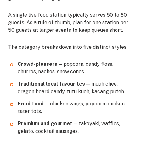
A single live food station typically serves 50 to 80
guests. As a rule of thumb, plan for one station per
50 guests at larger events to keep queues short.
The category breaks down into five distinct styles:
Crowd-pleasers
— popcorn, candy floss,
churros, nachos, snow cones.
Traditional local favourites
— muah chee,
dragon beard candy, tutu kueh, kacang puteh.
Fried food
— chicken wings, popcorn chicken,
tater tots.
Premium and gourmet
— takoyaki, waffles,
gelato, cocktail sausages.