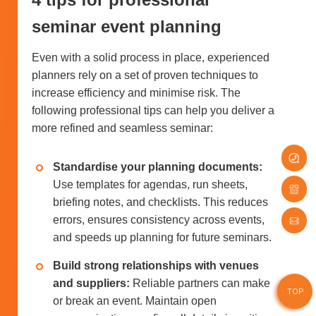
seminar event planning
Even with a solid process in place, experienced
planners rely on a set of proven techniques to
increase efficiency and minimise risk. The
following professional tips can help you deliver a
more refined and seamless seminar:
Standardise your planning documents:
Use templates for agendas, run sheets,
briefing notes, and checklists. This reduces
errors, ensures consistency across events,
and speeds up planning for future seminars.
Build strong relationships with venues
and suppliers:
Reliable partners can make
TOP
or break an event. Maintain open