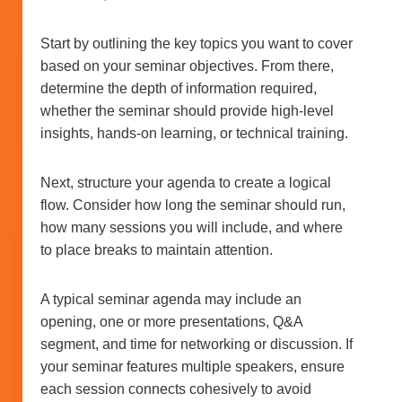
Start by outlining the key topics you want to cover
based on your seminar objectives. From there,
determine the depth of information required,
whether the seminar should provide high-level
insights, hands-on learning, or technical training.
Next, structure your agenda to create a logical
flow. Consider how long the seminar should run,
how many sessions you will include, and where
to place breaks to maintain attention.
A typical seminar agenda may include an
opening, one or more presentations, Q&A
segment, and time for networking or discussion. If
your seminar features multiple speakers, ensure
each session connects cohesively to avoid