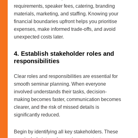
requirements, speaker fees, catering, branding
materials, marketing, and staffing. Knowing your
financial boundaries upfront helps you prioritise
expenses, make informed trade-offs, and avoid
unexpected costs later.
4. Establish stakeholder roles and
responsibilities
Clear roles and responsibilities are essential for
smooth seminar planning. When everyone
involved understands their tasks, decision-
making becomes faster, communication becomes
clearer, and the risk of missed details is
significantly reduced.
Begin by identifying all key stakeholders. These