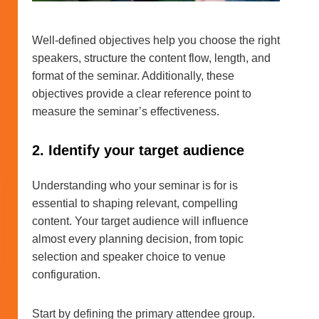
Well-defined objectives help you choose the right
speakers, structure the content flow, length, and
format of the seminar. Additionally, these
objectives provide a clear reference point to
measure the seminar’s effectiveness.
2. Identify your target audience
Understanding who your seminar is for is
essential to shaping relevant, compelling
content. Your target audience will influence
almost every planning decision, from topic
selection and speaker choice to venue
configuration.
Start by defining the primary attendee group.