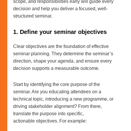
scope, and responsibilities early will guide every
decision and help you deliver a focused, well-
structured seminar.
1. Define your seminar objectives
Clear objectives are the foundation of effective
seminar planning. They determine the seminar’s
direction, shape your agenda, and ensure every
decision supports a measurable outcome.
Start by identifying the core purpose of the
seminar. Are you educating attendees on a
technical topic, introducing a new programme, or
driving stakeholder alignment? From there,
translate the purpose into specific,
actionable objectives. For example: