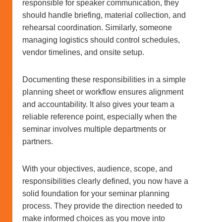
responsible for speaker communication, they
should handle briefing, material collection, and
rehearsal coordination. Similarly, someone
managing logistics should control schedules,
vendor timelines, and onsite setup.
Documenting these responsibilities in a simple
planning sheet or workflow ensures alignment
and accountability. It also gives your team a
reliable reference point, especially when the
seminar involves multiple departments or
partners.
With your objectives, audience, scope, and
responsibilities clearly defined, you now have a
solid foundation for your seminar planning
process. They provide the direction needed to
make informed choices as you move into