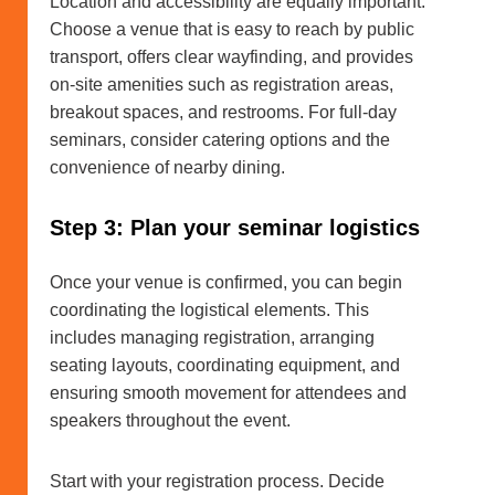
Location and accessibility are equally important.
Choose a venue that is easy to reach by public
transport, offers clear wayfinding, and provides
on-site amenities such as registration areas,
breakout spaces, and restrooms. For full-day
seminars, consider catering options and the
convenience of nearby dining.
Step 3: Plan your seminar logistics
Once your venue is confirmed, you can begin
coordinating the logistical elements. This
includes managing registration, arranging
seating layouts, coordinating equipment, and
ensuring smooth movement for attendees and
speakers throughout the event.
Start with your registration process. Decide