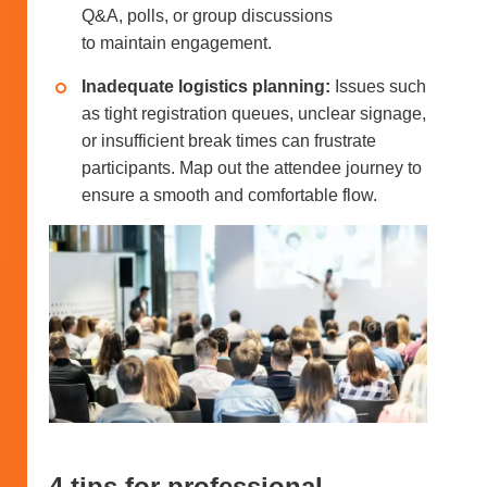
Q&A, polls, or group discussions
to maintain engagement.
Inadequate logistics planning:
Issues such
as tight registration queues, unclear signage,
or insufficient break times can frustrate
participants. Map out the attendee journey to
ensure a smooth and comfortable flow.
4 tips for professional