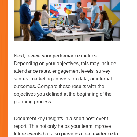
Next, review your performance metrics.
Depending on your objectives, this may include
attendance rates, engagement levels, survey
scores, marketing conversion data, or internal
outcomes. Compare these results with the
objectives you defined at the beginning of the
planning process.
Document key insights in a short post-event
report. This not only helps your team improve
future events but also provides clear evidence to