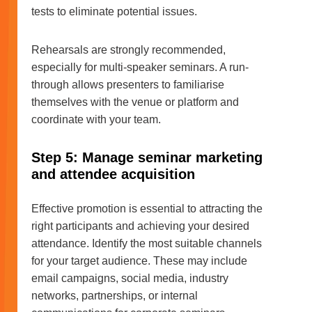
tests to eliminate potential issues.
Rehearsals are strongly recommended,
especially for multi-speaker seminars. A run-
through allows presenters to familiarise
themselves with the venue or platform and
coordinate with your team.
Step 5: Manage seminar marketing
and attendee acquisition
Effective promotion is essential to attracting the
right participants and achieving your desired
attendance. Identify the most suitable channels
for your target audience. These may include
email campaigns, social media, industry
networks, partnerships, or internal