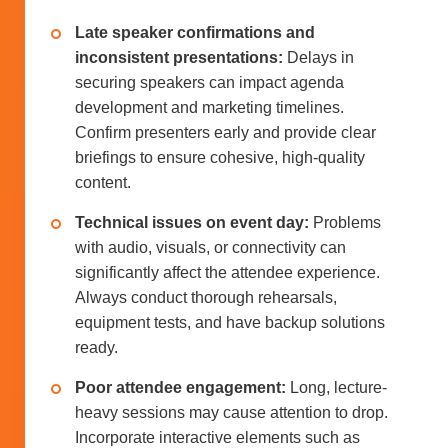
Late speaker confirmations and
inconsistent presentations:
Delays in
securing speakers can impact agenda
development and marketing timelines.
Confirm presenters early and provide clear
briefings to ensure cohesive, high-quality
content.
Technical issues on event day:
Problems
with audio, visuals, or connectivity can
significantly affect the attendee experience.
Always conduct thorough rehearsals,
equipment tests, and have backup solutions
ready.
Poor attendee engagement:
Long, lecture-
heavy sessions may cause attention to drop.
Incorporate interactive elements such as