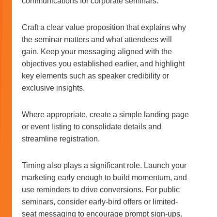
communications for corporate seminars.
Craft a clear value proposition that explains why
the seminar matters and what attendees will
gain. Keep your messaging aligned with the
objectives you established earlier, and highlight
key elements such as speaker credibility or
exclusive insights.
Where appropriate, create a simple landing page
or event listing to consolidate details and
streamline registration.
Timing also plays a significant role. Launch your
marketing early enough to build momentum, and
use reminders to drive conversions. For public
seminars, consider early-bird offers or limited-
seat messaging to encourage prompt sign-ups.