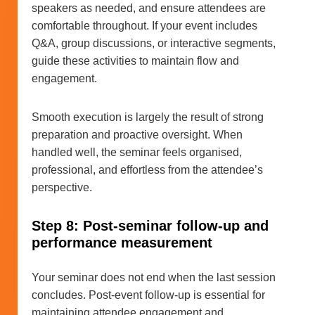
speakers as needed, and ensure attendees are
comfortable throughout. If your event includes
Q&A, group discussions, or interactive segments,
guide these activities to maintain flow and
engagement.
Smooth execution is largely the result of strong
preparation and proactive oversight. When
handled well, the seminar feels organised,
professional, and effortless from the attendee’s
perspective.
Step 8: Post-seminar follow-up and
performance measurement
Your seminar does not end when the last session
concludes. Post-event follow-up is essential for
maintaining attendee engagement and