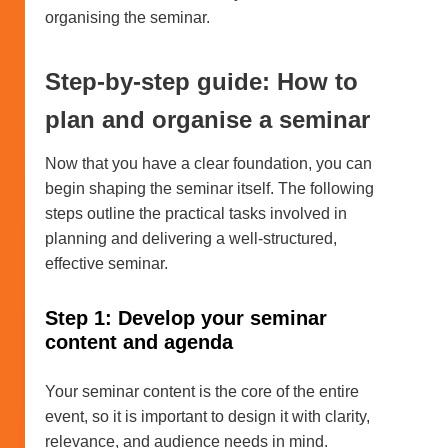
organising the seminar.
Step-by-step guide: How to
plan and organise a seminar
Now that you have a clear foundation, you can
begin shaping the seminar itself. The following
steps outline the practical tasks involved in
planning and delivering a well-structured,
effective seminar.
Step 1: Develop your seminar
content and agenda
Your seminar content is the core of the entire
event, so it is important to design it with clarity,
relevance, and audience needs in mind.