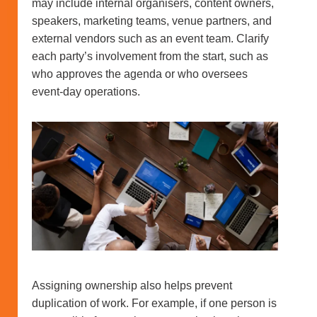
may include internal organisers, content owners,
speakers, marketing teams, venue partners, and
external vendors such as an event team. Clarify
each party’s involvement from the start, such as
who approves the agenda or who oversees
event-day operations.
Assigning ownership also helps prevent
duplication of work. For example, if one person is