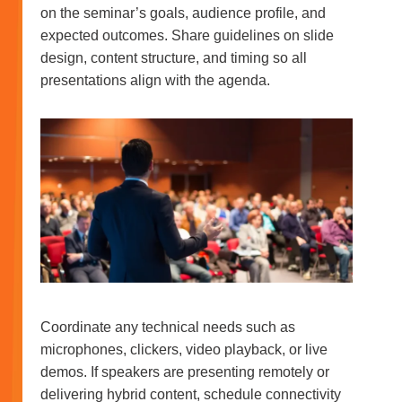
on the seminar’s goals, audience profile, and
expected outcomes. Share guidelines on slide
design, content structure, and timing so all
presentations align with the agenda.
Coordinate any technical needs such as
microphones, clickers, video playback, or live
demos. If speakers are presenting remotely or
delivering hybrid content, schedule connectivity