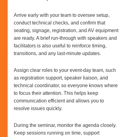
Arrive early with your team to oversee setup,
conduct technical checks, and confirm that
seating, signage, registration, and AV equipment
are ready. A brief run-through with speakers and
facilitators is also useful to reinforce timing,
transitions, and any last-minute updates.
Assign clear roles to your event-day team, such
as registration support, speaker liaison, and
technical coordinator, so everyone knows where
to focus their attention. This helps keep
communication efficient and allows you to
resolve issues quickly.
During the seminar, monitor the agenda closely.
Keep sessions running on time, support