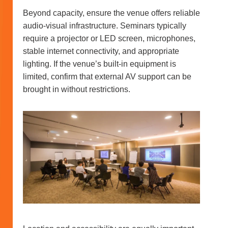
Beyond capacity, ensure the venue offers reliable
audio-visual infrastructure. Seminars typically
require a projector or LED screen, microphones,
stable internet connectivity, and appropriate
lighting. If the venue’s built-in equipment is
limited, confirm that external AV support can be
brought in without restrictions.