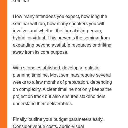
seminar.
How many attendees you expect, how long the
seminar will run, how many speakers you will
involve, and whether the format is in-person,
hybrid, or virtual. This prevents the seminar from
expanding beyond available resources or drifting
away from its core purpose.
With scope established, develop a realistic
planning timeline. Most seminars require several
weeks to a few months of preparation, depending
on complexity. A clear timeline not only keeps the
project on track but also ensures stakeholders
understand their deliverables.
Finally, outline your budget parameters early.
Consider venue costs, audio-visual