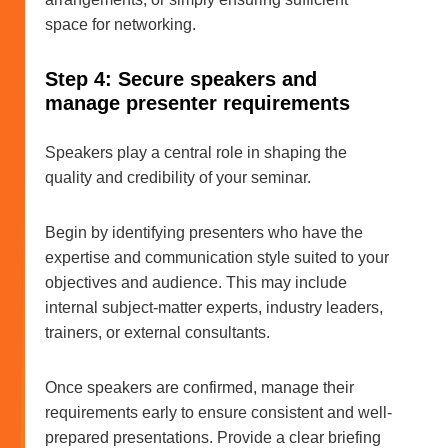
space for networking.
Step 4: Secure speakers and
manage presenter requirements
Speakers play a central role in shaping the
quality and credibility of your seminar.
Begin by identifying presenters who have the
expertise and communication style suited to your
objectives and audience. This may include
internal subject-matter experts, industry leaders,
trainers, or external consultants.
Once speakers are confirmed, manage their
requirements early to ensure consistent and well-
prepared presentations. Provide a clear briefing