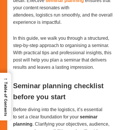
detail. Effective
seminar planning
ensures that
your content resonates with
attendees, logistics run smoothly, and the overall
experience is impactful.
In this guide, we walk you through a structured,
step-by-step approach to organising a seminar.
With practical tips and professional insights, this
post will help you plan a seminar that delivers
results and leaves a lasting impression.
→
Table of Contents
Seminar planning checklist
before you start
Before diving into the logistics, it’s essential
to set a clear foundation for your
seminar
planning
. Clarifying your objectives, audience,