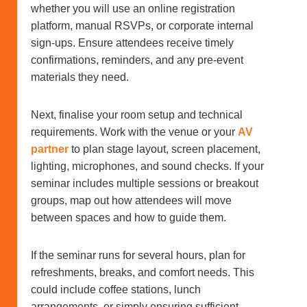
whether you will use an online registration
platform, manual RSVPs, or corporate internal
sign-ups. Ensure attendees receive timely
confirmations, reminders, and any pre-event
materials they need.
Next, finalise your room setup and technical
requirements. Work with the venue or your
AV
partner
to plan stage layout, screen placement,
lighting, microphones, and sound checks. If your
seminar includes multiple sessions or breakout
groups, map out how attendees will move
between spaces and how to guide them.
If the seminar runs for several hours, plan for
refreshments, breaks, and comfort needs. This
could include coffee stations, lunch
arrangements, or simply ensuring sufficient