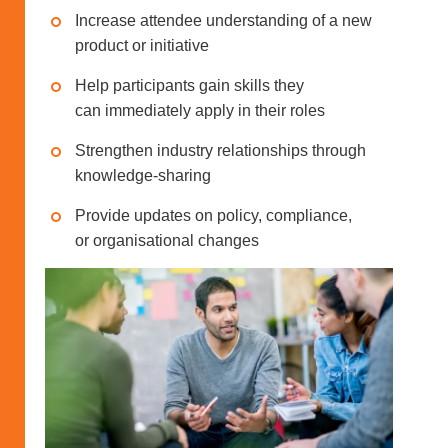
Increase attendee understanding of a new
product or initiative
Help participants gain skills they
can immediately apply in their roles
Strengthen industry relationships through
knowledge-sharing
Provide updates on policy, compliance,
or organisational changes