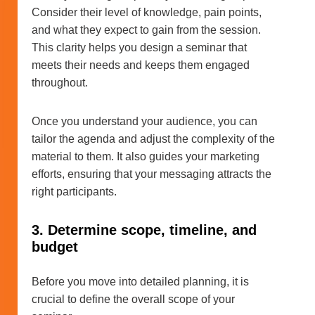
Consider their level of knowledge, pain points,
and what they expect to gain from the session.
This clarity helps you design a seminar that
meets their needs and keeps them engaged
throughout.
Once you understand your audience, you can
tailor the agenda and adjust the complexity of the
material to them. It also guides your marketing
efforts, ensuring that your messaging attracts the
right participants.
3. Determine scope, timeline, and
budget
Before you move into detailed planning, it is
crucial to define the overall scope of your