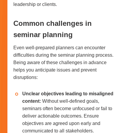
leadership or clients.
Common challenges in
seminar planning
Even well-prepared planners can encounter
difficulties during the seminar planning process.
Being aware of these challenges in advance
helps you anticipate issues and prevent
disruptions:
Unclear objectives leading to misaligned
content:
Without well-defined goals,
seminars often become unfocused or fail to
deliver actionable outcomes. Ensure
objectives are agreed upon early and
communicated to all stakeholders.