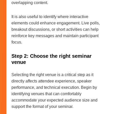
overlapping content.
It is also useful to identify where interactive
elements could enhance engagement. Live polls,
breakout discussions, or short activities can help
reinforce key messages and maintain participant
focus.
Step 2: Choose the right seminar
venue
Selecting the right venue is a critical step as it
directly affects attendee experience, speaker
performance, and technical execution. Begin by
identifying venues that can comfortably
accommodate your expected audience size and
support the format of your seminar.