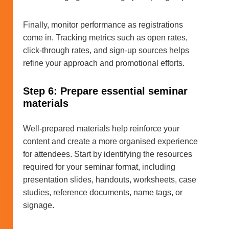
Finally, monitor performance as registrations
come in. Tracking metrics such as open rates,
click-through rates, and sign-up sources helps
refine your approach and promotional efforts.
Step 6: Prepare essential seminar
materials
Well-prepared materials help reinforce your
content and create a more organised experience
for attendees. Start by identifying the resources
required for your seminar format, including
presentation slides, handouts, worksheets, case
studies, reference documents, name tags, or
signage.