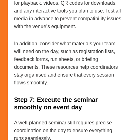
for playback, videos, QR codes for downloads,
and any interactive tools you plan to use. Test all
media in advance to prevent compatibility issues
with the venue’s equipment.
In addition, consider what materials your team
will need on the day, such as registration lists,
feedback forms, run sheets, or briefing
documents. These resources help coordinators
stay organised and ensure that every session
flows smoothly.
Step 7: Execute the seminar
smoothly on event day
A well-planned seminar still requires precise
coordination on the day to ensure everything
runs seamlessly.