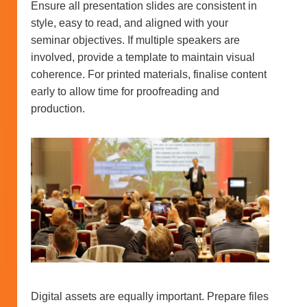
Ensure all presentation slides are consistent in
style, easy to read, and aligned with your
seminar objectives. If multiple speakers are
involved, provide a template to maintain visual
coherence. For printed materials, finalise content
early to allow time for proofreading and
production.
Digital assets are equally important. Prepare files