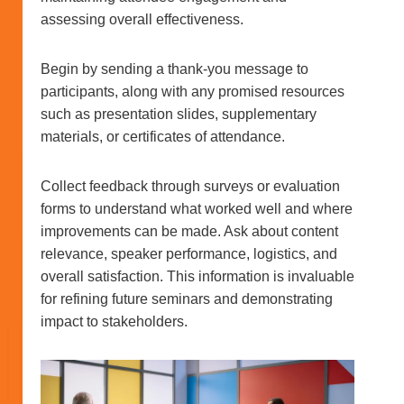
assessing overall effectiveness.
Begin by sending a thank-you message to
participants, along with any promised resources
such as presentation slides, supplementary
materials, or certificates of attendance.
Collect feedback through surveys or evaluation
forms to understand what worked well and where
improvements can be made. Ask about content
relevance, speaker performance, logistics, and
overall satisfaction. This information is invaluable
for refining future seminars and demonstrating
impact to stakeholders.