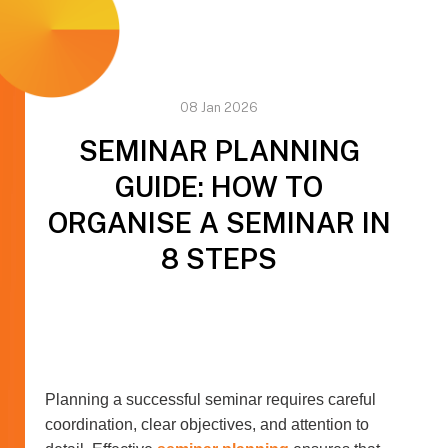
08 Jan 2026
SEMINAR PLANNING
GUIDE: HOW TO
ORGANISE A SEMINAR IN
8 STEPS
Planning a successful seminar requires careful
coordination, clear objectives, and attention to