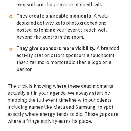
over without the pressure of small talk.
They create shareable moments.
A well-
designed activity gets photographed and
posted, extending your event’s reach well
beyond the guests in the room.
They give sponsors more visibility.
A branded
activity station offers sponsors a touchpoint
that’s far more memorable than a logo on a
banner.
The trick is knowing where these dead moments
actually sit in your agenda. We always start by
mapping the full event timeline with our clients,
including names like Meta and Samsung, to spot
exactly where energy tends to dip. Those gaps are
where a fringe activity earns its place.