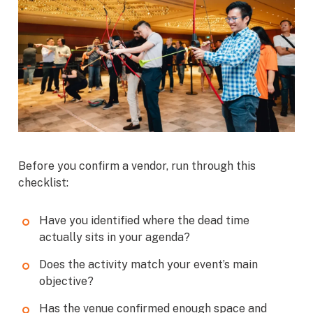
Before you confirm a vendor, run through this
checklist:
Have you identified where the dead time
actually sits in your agenda?
Does the activity match your event’s main
objective?
Has the venue confirmed enough space and