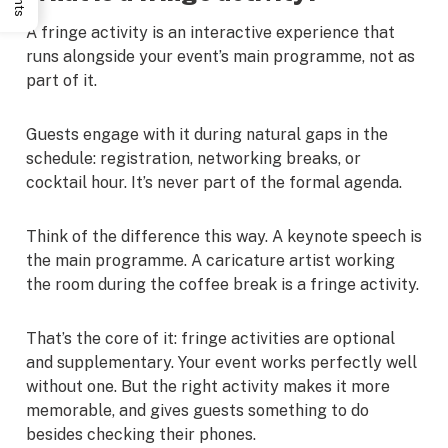
A fringe activity is an interactive experience that
runs alongside your event’s main programme, not as
part of it.
Guests engage with it during natural gaps in the
schedule: registration, networking breaks, or
cocktail hour. It’s never part of the formal agenda.
Think of the difference this way. A keynote speech is
the main programme. A caricature artist working
the room during the coffee break is a fringe activity.
That’s the core of it: fringe activities are optional
and supplementary. Your event works perfectly well
without one. But the right activity makes it more
memorable, and gives guests something to do
besides checking their phones.