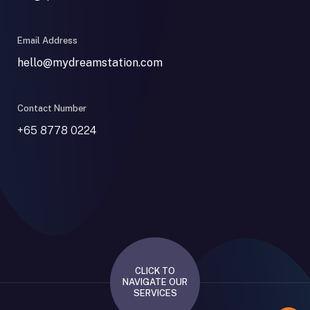
Email Address
hello@mydreamstation.com
Contact Number
+65 8778 0224
CLICK TO
NAVIGATE OUR
SERVICES