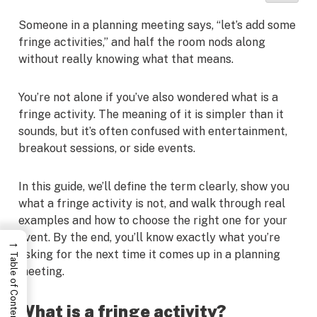
Someone in a planning meeting says, “let’s add some
fringe activities,” and half the room nods along
without really knowing what that means.
You’re not alone if you’ve also wondered what is a
fringe activity. The meaning of it is simpler than it
sounds, but it’s often confused with entertainment,
breakout sessions, or side events.
In this guide, we’ll define the term clearly, show you
what a fringe activity is not, and walk through real
examples and how to choose the right one for your
event. By the end, you’ll know exactly what you’re
→
asking for the next time it comes up in a planning
Table of Contents
meeting.
What is a fringe activity?