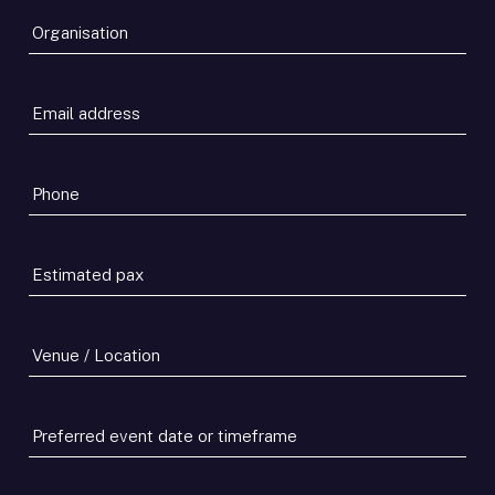
Organisation
*
Email
address
*
Phone
*
Estimated
pax
*
Venue
/
Location
Preferred
event
date