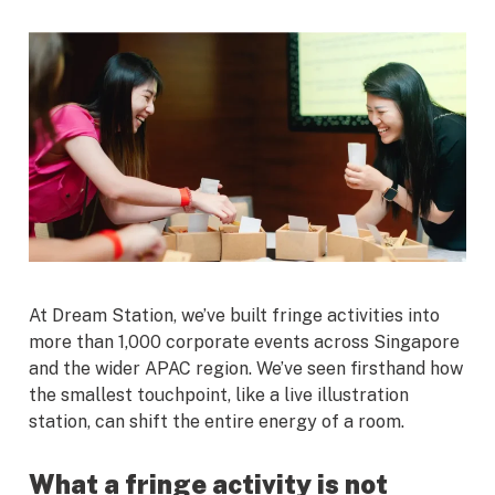
At Dream Station, we’ve built fringe activities into
more than 1,000 corporate events across Singapore
and the wider APAC region. We’ve seen firsthand how
the smallest touchpoint, like a live illustration
station, can shift the entire energy of a room.
What a fringe activity is not