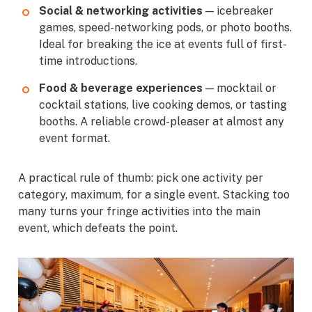
Social & networking activities
— icebreaker
games, speed-networking pods, or photo booths.
Ideal for breaking the ice at events full of first-
time introductions.
Food & beverage experiences
— mocktail or
cocktail stations, live cooking demos, or tasting
booths. A reliable crowd-pleaser at almost any
event format.
A practical rule of thumb: pick one activity per
category, maximum, for a single event. Stacking too
many turns your fringe activities into the main
event, which defeats the point.