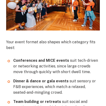
Your event format also shapes which category fits
best:
Conferences and MICE events
suit tech-driven
or networking activities, since large crowds
move through quickly with short dwell time.
Dinner & dance or gala events
suit sensory or
F&B experiences, which match a relaxed,
seated-and-mingling crowd.
Team building or retreats
suit social and