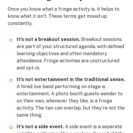
Once you know what a fringe activity is, it helps to
know what it isn’t. These terms get mixed up
constantly.
It’s not a breakout session.
Breakout sessions
are part of your structured agenda, with defined
learning objectives and often mandatory
attendance. Fringe activities are unstructured
and opt-in.
It’s not entertainment in the traditional sense.
A hired live band performing on stage is
entertainment. A photo booth guests wander to
on their own, whenever they like, is a fringe
activity. The two can overlap, but they’re not the
same thing.
It’s not a side event.
A side event is a separate