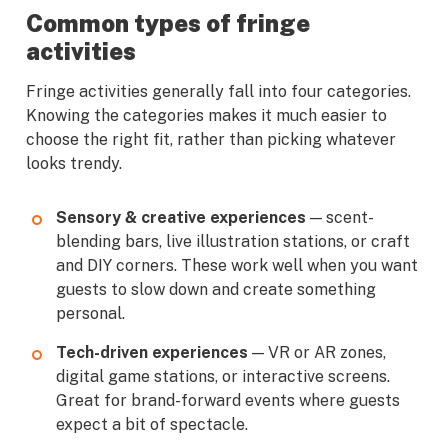
Common types of fringe
activities
Fringe activities generally fall into four categories.
Knowing the categories makes it much easier to
choose the right fit, rather than picking whatever
looks trendy.
Sensory & creative experiences
— scent-
blending bars, live illustration stations, or craft
and DIY corners. These work well when you want
guests to slow down and create something
personal.
Tech-driven experiences
— VR or AR zones,
digital game stations, or interactive screens.
Great for brand-forward events where guests
expect a bit of spectacle.