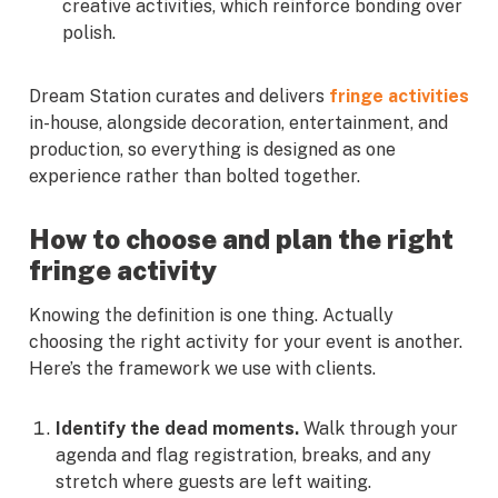
creative activities, which reinforce bonding over
polish.
Dream Station curates and delivers
fringe activities
in-house, alongside decoration, entertainment, and
production, so everything is designed as one
experience rather than bolted together.
How to choose and plan the right
fringe activity
Knowing the definition is one thing. Actually
choosing the right activity for your event is another.
Here’s the framework we use with clients.
Identify the dead moments.
Walk through your
agenda and flag registration, breaks, and any
stretch where guests are left waiting.