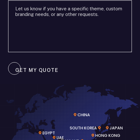
or
Additional
timeframe
requirements
*
*
GET MY QUOTE
CHINA
SOUTH KOREA
JAPAN
EGYPT
HONG KONG
UAE