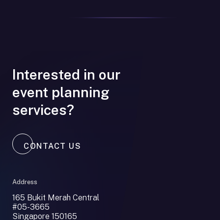
Interested in our
event planning
services?
CONTACT US
Address
165 Bukit Merah Central
#05-3665
Singapore 150165