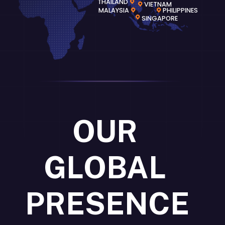
THAILAND
VIETNAM
MALAYSIA
PHILIPPINES
SINGAPORE
OUR
GLOBAL
PRESENCE