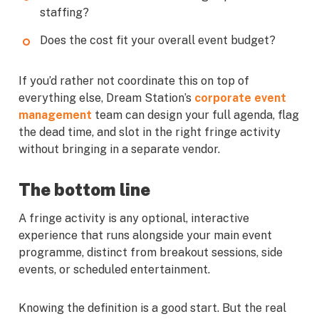
staffing?
Does the cost fit your overall event budget?
If you’d rather not coordinate this on top of
everything else, Dream Station’s
corporate event
management
team can design your full agenda, flag
the dead time, and slot in the right fringe activity
without bringing in a separate vendor.
The bottom line
A fringe activity is any optional, interactive
experience that runs alongside your main event
programme, distinct from breakout sessions, side
events, or scheduled entertainment.
Knowing the definition is a good start. But the real