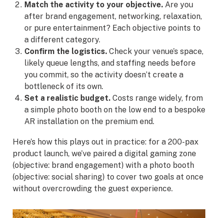
Match the activity to your objective.
Are you
after brand engagement, networking, relaxation,
or pure entertainment? Each objective points to
a different category.
Confirm the logistics.
Check your venue’s space,
likely queue lengths, and staffing needs before
you commit, so the activity doesn’t create a
bottleneck of its own.
Set a realistic budget.
Costs range widely, from
a simple photo booth on the low end to a bespoke
AR installation on the premium end.
Here’s how this plays out in practice: for a 200-pax
product launch, we’ve paired a digital gaming zone
(objective: brand engagement) with a photo booth
(objective: social sharing) to cover two goals at once
without overcrowding the guest experience.