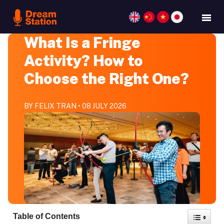
What Is a Fringe
Activity? How to
Choose the Right One?
BY FELIX TRAN • 08 JULY 2026
Toggle
Table of Contents