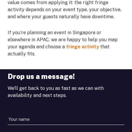
value comes from applying it: the right fringe
activity depends on your event type, your objective,
and where your guests naturally have downtime.
If you’re planning an event in Singapore or
elsewhere in APAC, we are happy to help you map
your agenda and choose a
fringe activity
that
actually fits.
Drop us a message!
We'll get back to you as fast as we can with
availability and next steps.
Your
name
*