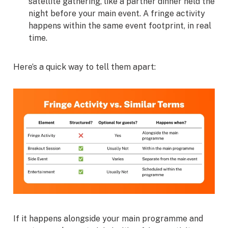
satellite gathering, like a partner dinner held the
night before your main event. A fringe activity
happens within the same event footprint, in real
time.
Here’s a quick way to tell them apart:
If it happens alongside your main programme and