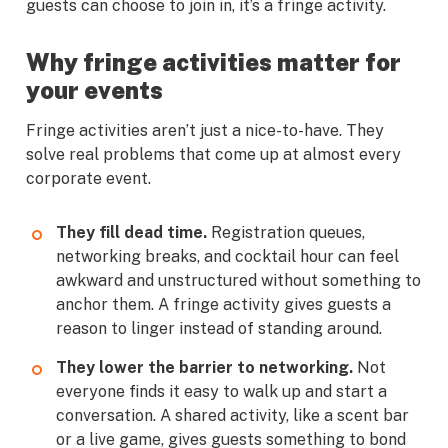
guests can choose to join in, it’s a fringe activity.
Why fringe activities matter for
your events
Fringe activities aren’t just a nice-to-have. They
solve real problems that come up at almost every
corporate event.
They fill dead time.
Registration queues,
networking breaks, and cocktail hour can feel
awkward and unstructured without something to
anchor them. A fringe activity gives guests a
reason to linger instead of standing around.
They lower the barrier to networking.
Not
everyone finds it easy to walk up and start a
conversation. A shared activity, like a scent bar
or a live game, gives guests something to bond