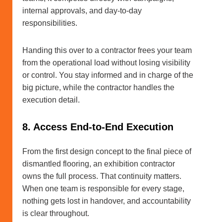
internal approvals, and day-to-day
responsibilities.
Handing this over to a contractor frees your team
from the operational load without losing visibility
or control. You stay informed and in charge of the
big picture, while the contractor handles the
execution detail.
8. Access End-to-End Execution
From the first design concept to the final piece of
dismantled flooring, an exhibition contractor
owns the full process. That continuity matters.
When one team is responsible for every stage,
nothing gets lost in handover, and accountability
is clear throughout.