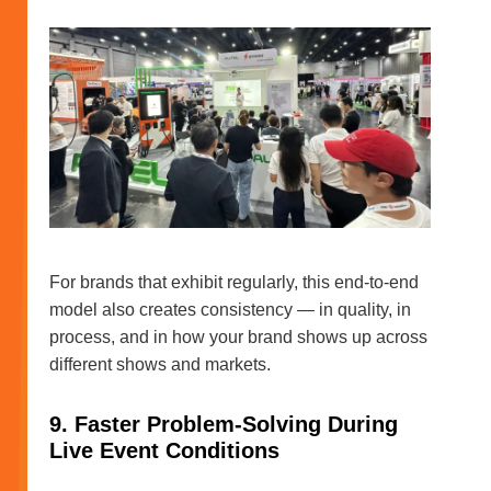
For brands that exhibit regularly, this end-to-end
model also creates consistency — in quality, in
process, and in how your brand shows up across
different shows and markets.
9. Faster Problem-Solving During
Live Event Conditions