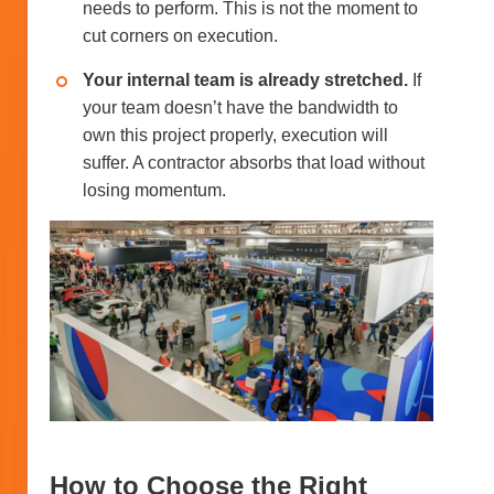
needs to perform. This is not the moment to
cut corners on execution.
Your internal team is already stretched.
If
your team doesn’t have the bandwidth to
own this project properly, execution will
suffer. A contractor absorbs that load without
losing momentum.
How to Choose the Right