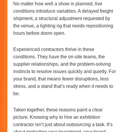
No matter how well a show is planned, live
conditions introduce variables. A delayed freight
shipment, a structural adjustment requested by
the venue, a lighting rig that needs repositioning
hours before doors open.
Experienced contractors thrive in these
conditions. They have the on-site teams, the
supplier relationships, and the problem-solving
instincts to resolve issues quickly and quietly. For
your brand, that means fewer disruptions, less
stress, and a stand that’s ready when it needs to
be.
Taken together, these reasons paint a clear
picture. Knowing why to hire an exhibition
contractor isn’t just about outsourcing a task. It’s
about protecting your investment, your brand,