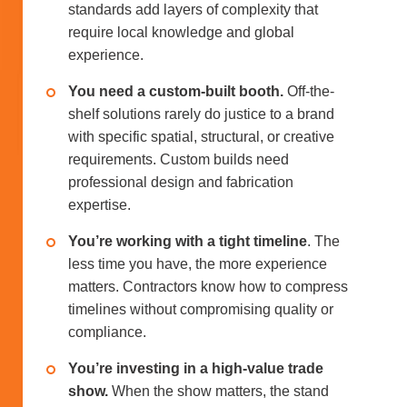
standards add layers of complexity that
require local knowledge and global
experience.
You need a custom-built booth.
Off-the-
shelf solutions rarely do justice to a brand
with specific spatial, structural, or creative
requirements. Custom builds need
professional design and fabrication
expertise.
You’re working with a tight timeline
. The
less time you have, the more experience
matters. Contractors know how to compress
timelines without compromising quality or
compliance.
You’re investing in a high-value trade
show.
When the show matters, the stand