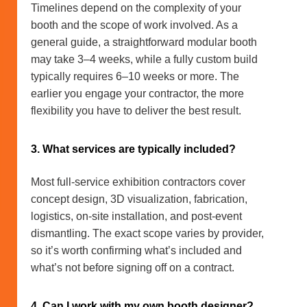
Timelines depend on the complexity of your
booth and the scope of work involved. As a
general guide, a straightforward modular booth
may take 3–4 weeks, while a fully custom build
typically requires 6–10 weeks or more. The
earlier you engage your contractor, the more
flexibility you have to deliver the best result.
3. What services are typically included?
Most full-service exhibition contractors cover
concept design, 3D visualization, fabrication,
logistics, on-site installation, and post-event
dismantling. The exact scope varies by provider,
so it’s worth confirming what’s included and
what’s not before signing off on a contract.
4. Can I work with my own booth designer?