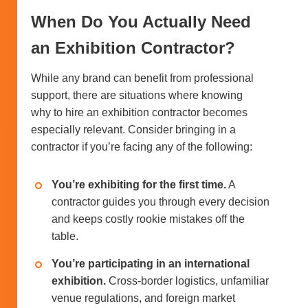
When Do You Actually Need
an Exhibition Contractor?
While any brand can benefit from professional
support, there are situations where knowing
why to hire an exhibition contractor becomes
especially relevant. Consider bringing in a
contractor if you’re facing any of the following:
You’re exhibiting for the first time.
A
contractor guides you through every decision
and keeps costly rookie mistakes off the
table.
You’re participating in an international
exhibition.
Cross-border logistics, unfamiliar
venue regulations, and foreign market