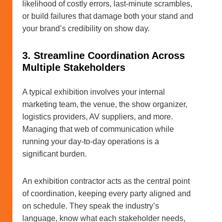
likelihood of costly errors, last-minute scrambles,
or build failures that damage both your stand and
your brand’s credibility on show day.
3. Streamline Coordination Across
Multiple Stakeholders
A typical exhibition involves your internal
marketing team, the venue, the show organizer,
logistics providers, AV suppliers, and more.
Managing that web of communication while
running your day-to-day operations is a
significant burden.
An exhibition contractor acts as the central point
of coordination, keeping every party aligned and
on schedule. They speak the industry’s
language, know what each stakeholder needs,