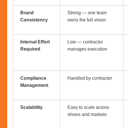
Brand
Strong — one team
Consistency
owns the full vision
Internal Effort
Low — contractor
Required
manages execution
Compliance
Handled by contractor
Management
Scalability
Easy to scale across
shows and markets