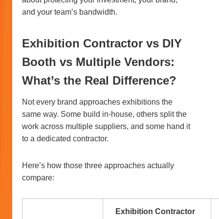
and your team’s bandwidth.
Exhibition Contractor vs DIY
Booth vs Multiple Vendors:
What’s the Real Difference?
Not every brand approaches exhibitions the
same way. Some build in-house, others split the
work across multiple suppliers, and some hand it
to a dedicated contractor.
Here’s how those three approaches actually
compare:
Exhibition Contractor