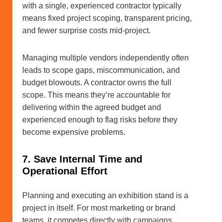
with a single, experienced contractor typically
means fixed project scoping, transparent pricing,
and fewer surprise costs mid-project.
Managing multiple vendors independently often
leads to scope gaps, miscommunication, and
budget blowouts. A contractor owns the full
scope. This means they’re accountable for
delivering within the agreed budget and
experienced enough to flag risks before they
become expensive problems.
7. Save Internal Time and
Operational Effort
Planning and executing an exhibition stand is a
project in itself. For most marketing or brand
teams, it competes directly with campaigns,