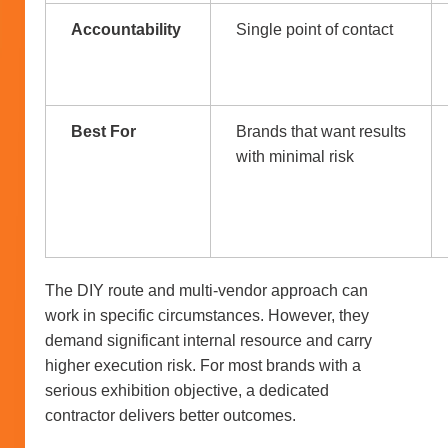
Accountability
Single point of contact
Best For
Brands that want results
with minimal risk
The DIY route and multi-vendor approach can
work in specific circumstances. However, they
demand significant internal resource and carry
higher execution risk. For most brands with a
serious exhibition objective, a dedicated
contractor delivers better outcomes.