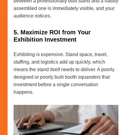
between a professionally built stand and a hastily
assembled one is immediately visible, and your
audience notices.
5. Maximize ROI from Your
Exhibition Investment
Exhibiting is expensive. Stand space, travel,
staffing, and logistics add up quickly, which
means the stand itself needs to deliver. A poorly
designed or poorly built booth squanders that
investment before a single conversation
happens.