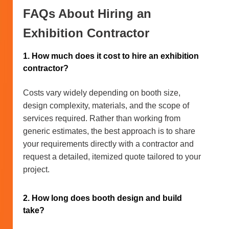
FAQs About Hiring an
Exhibition Contractor
1. How much does it cost to hire an exhibition
contractor?
Costs vary widely depending on booth size,
design complexity, materials, and the scope of
services required. Rather than working from
generic estimates, the best approach is to share
your requirements directly with a contractor and
request a detailed, itemized quote tailored to your
project.
2. How long does booth design and build
take?