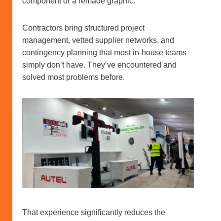
component or a remade graphic.
Contractors bring structured project
management, vetted supplier networks, and
contingency planning that most in-house teams
simply don’t have. They’ve encountered and
solved most problems before.
That experience significantly reduces the