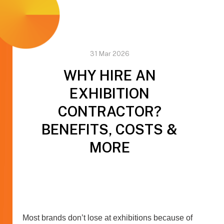
31 Mar 2026
WHY HIRE AN
EXHIBITION
CONTRACTOR?
BENEFITS, COSTS &
MORE
Most brands don’t lose at exhibitions because of