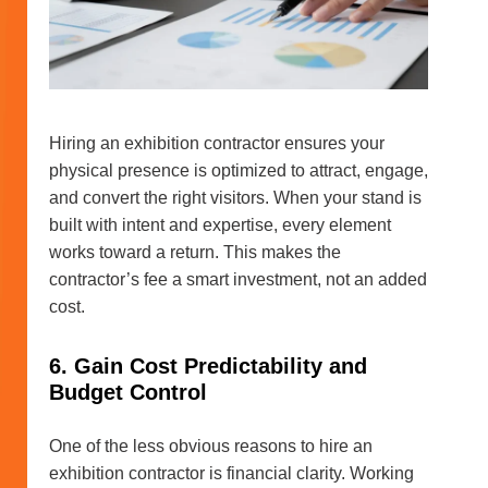
Hiring an exhibition contractor ensures your
physical presence is optimized to attract, engage,
and convert the right visitors. When your stand is
built with intent and expertise, every element
works toward a return. This makes the
contractor’s fee a smart investment, not an added
cost.
6. Gain Cost Predictability and
Budget Control
One of the less obvious reasons to hire an
exhibition contractor is financial clarity. Working