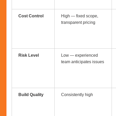
Cost Control
High — fixed scope,
transparent pricing
Risk Level
Low — experienced
team anticipates issues
Build Quality
Consistently high