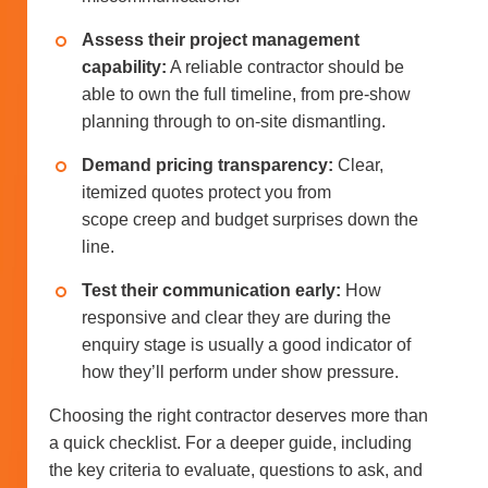
Assess their project management
capability:
A reliable contractor should be
able to own the full timeline, from pre-show
planning through to on-site dismantling.
Demand pricing transparency:
Clear,
itemized quotes protect you from
scope creep and budget surprises down the
line.
Test their communication early:
How
responsive and clear they are during the
enquiry stage is usually a good indicator of
how they’ll perform under show pressure.
Choosing the right contractor deserves more than
a quick checklist. For a deeper guide, including
the key criteria to evaluate, questions to ask, and