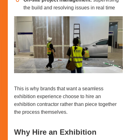
the build and resolving issues in real time
This is why brands that want a seamless
exhibition experience choose to hire an
exhibition contractor rather than piece together
the process themselves.
Why Hire an Exhibition