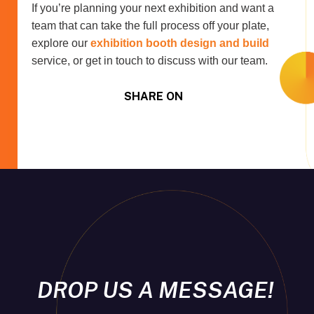
If you’re planning your next exhibition and want a
team that can take the full process off your plate,
explore our
exhibition booth design and build
service, or get in touch to discuss with our team.
SHARE ON
DROP US A MESSAGE!