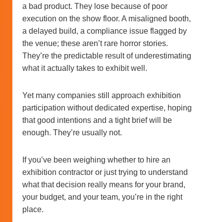
a bad product. They lose because of poor
execution on the show floor. A misaligned booth,
a delayed build, a compliance issue flagged by
the venue; these aren’t rare horror stories.
They’re the predictable result of underestimating
what it actually takes to exhibit well.
Yet many companies still approach exhibition
participation without dedicated expertise, hoping
that good intentions and a tight brief will be
enough. They’re usually not.
If you’ve been weighing whether to hire an
exhibition contractor or just trying to understand
what that decision really means for your brand,
your budget, and your team, you’re in the right
place.