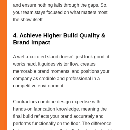
and ensure nothing falls through the gaps. So,
your team stays focused on what matters most:
the show itself.
4. Achieve Higher Build Quality &
Brand Impact
A well-executed stand doesn’t just look good; it
works hard. It guides visitor flow, creates
memorable brand moments, and positions your
company as credible and professional in a
competitive environment.
Contractors combine design expertise with
hands-on fabrication knowledge, meaning the
final build reflects your brand accurately and
performs functionally on the floor. The difference