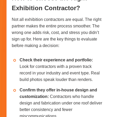
Exhibition Contractor?
Not all exhibition contractors are equal. The right
partner makes the entire process smoother. The
wrong one adds risk, cost, and stress you didn’t
sign up for. Here are the key things to evaluate
before making a decision:
Check their experience and portfolio:
Look for contractors with a proven track
record in your industry and event type. Real
build photos speak louder than renders.
Confirm they offer in-house design and
customization:
Contractors who handle
design and fabrication under one roof deliver
better consistency and fewer
miscommunications.