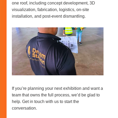
one roof, including concept development, 3D
visualization, fabrication, logistics, on-site
installation, and post-event dismantling.
If you’re planning your next exhibition and want a
team that owns the full process, we’d be glad to
help. Get in touch with us to start the
conversation.