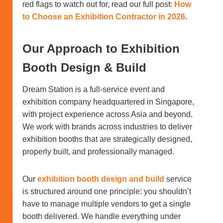
red flags to watch out for, read our full post:
How
to Choose an Exhibition Contractor in 2026
.
Our Approach to Exhibition
Booth Design & Build
Dream Station is a full-service event and
exhibition company headquartered in Singapore,
with project experience across Asia and beyond.
We work with brands across industries to deliver
exhibition booths that are strategically designed,
properly built, and professionally managed.
Our
exhibition booth design and build
service
is structured around one principle: you shouldn’t
have to manage multiple vendors to get a single
booth delivered. We handle everything under