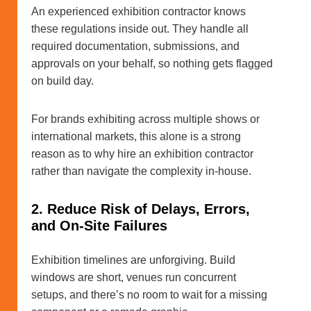
An experienced exhibition contractor knows
these regulations inside out. They handle all
required documentation, submissions, and
approvals on your behalf, so nothing gets flagged
on build day.
For brands exhibiting across multiple shows or
international markets, this alone is a strong
reason as to why hire an exhibition contractor
rather than navigate the complexity in-house.
2. Reduce Risk of Delays, Errors,
and On-Site Failures
Exhibition timelines are unforgiving. Build
windows are short, venues run concurrent
setups, and there’s no room to wait for a missing