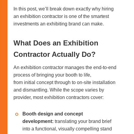
In this post, we’ll break down exactly why hiring
an exhibition contractor is one of the smartest
investments an exhibiting brand can make.
What Does an Exhibition
Contractor Actually Do?
An exhibition contractor manages the end-to-end
process of bringing your booth to life,
from initial concept through to on-site installation
and dismantling. While the scope varies by
provider, most exhibition contractors cover:
Booth design and concept
development:
translating your brand brief
into a functional, visually compelling stand