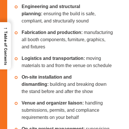
Engineering and structural
planning:
ensuring the build is safe,
compliant, and structurally sound
→
Fabrication and production:
manufacturing
Table of Contents
all booth components, furniture, graphics,
and fixtures
Logistics and transportation:
moving
materials to and from the venue on schedule
On-site installation and
dismantling:
building and breaking down
the stand before and after the show
Venue and organizer liaison:
handling
submissions, permits, and compliance
requirements on your behalf
On-site project management:
supervising