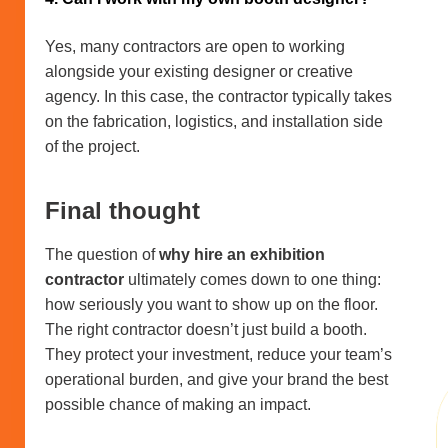
Yes, many contractors are open to working
alongside your existing designer or creative
agency. In this case, the contractor typically takes
on the fabrication, logistics, and installation side
of the project.
Final thought
The question of
why hire an exhibition
contractor
ultimately comes down to one thing:
how seriously you want to show up on the floor.
The right contractor doesn’t just build a booth.
They protect your investment, reduce your team’s
operational burden, and give your brand the best
possible chance of making an impact.