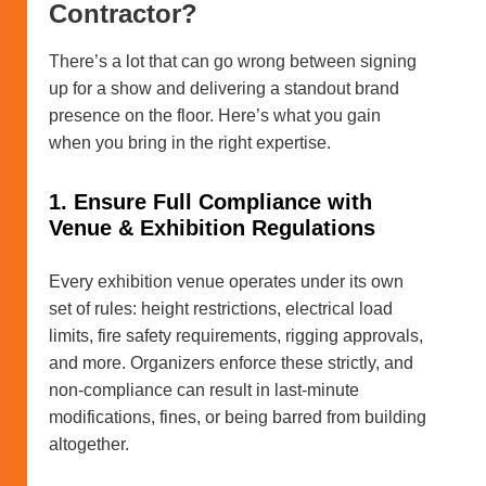
Contractor?
There’s a lot that can go wrong between signing
up for a show and delivering a standout brand
presence on the floor. Here’s what you gain
when you bring in the right expertise.
1. Ensure Full Compliance with
Venue & Exhibition Regulations
Every exhibition venue operates under its own
set of rules: height restrictions, electrical load
limits, fire safety requirements, rigging approvals,
and more. Organizers enforce these strictly, and
non-compliance can result in last-minute
modifications, fines, or being barred from building
altogether.