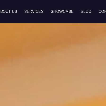
BOUT US
SERVICES
SHOWCASE
BLOG
CO