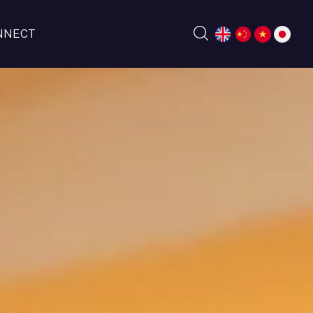
NNECT