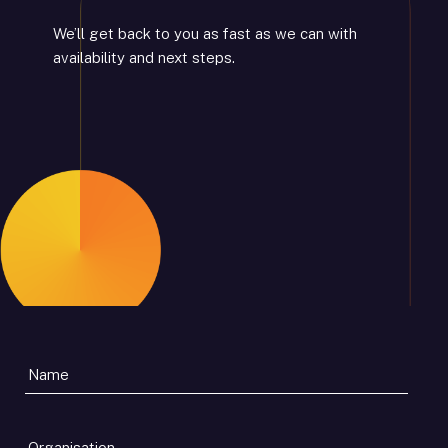
We’ll get back to you as fast as we can with
availability and next steps.
Organisation
*