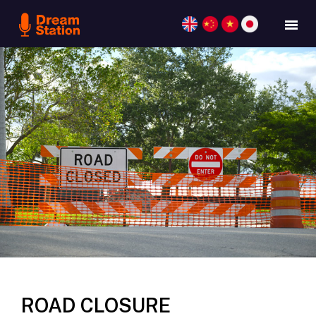
ROAD CLOSURE