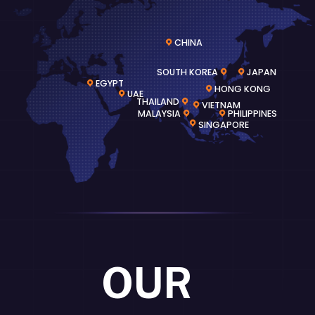
CHINA
SOUTH KOREA
JAPAN
EGYPT
HONG KONG
UAE
THAILAND
VIETNAM
MALAYSIA
PHILIPPINES
SINGAPORE
OUR