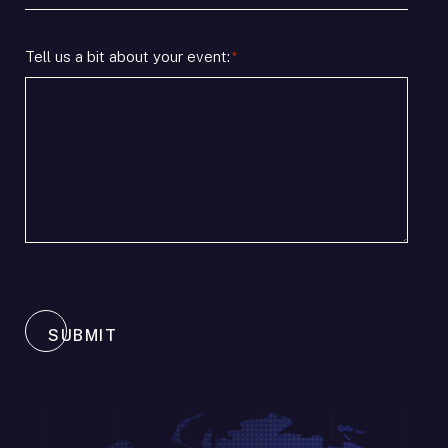
timeline
/
*
Location
Tell us a bit about your event:
*
SUBMIT