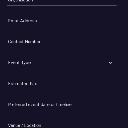
Email
Address
*
Contact
Number
*
Event
Type
*
Estimated
Pax
*
Preferred
event
date
or
Venue