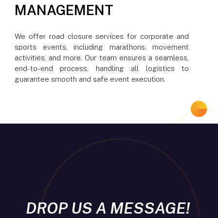
MANAGEMENT
We offer road closure services for corporate and
sports events, including marathons, movement
activities, and more. Our team ensures a seamless,
end-to-end process, handling all logistics to
guarantee smooth and safe event execution.
DROP US A MESSAGE!