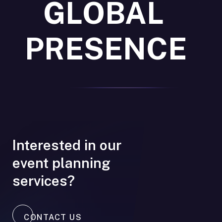
GLOBAL
PRESENCE
Interested in our
event planning
services?
CONTACT US