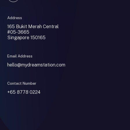
Address
165 Bukit Merah Central
#05-3665
Singapore 150165
Email Address
hello@mydreamstation.com
Contact Number
+65 8778 0224