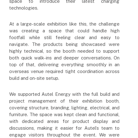
space to introduce their latest charging
technologies.
At a large-scale exhibition like this, the challenge
was creating a space that could handle high
footfall while still feeling clear and easy to
navigate. The products being showcased were
highly technical, so the booth needed to support
both quick walk-ins and deeper conversations. On
top of that, delivering everything smoothly in an
overseas venue required tight coordination across
build and on-site setup.
We supported Autel Energy with the full build and
project management of their exhibition booth,
covering structure, branding, lighting, electrical, and
furniture. The space was kept clean and functional,
with dedicated areas for product display and
discussions, making it easier for Autel’s team to
engage visitors throughout the event. We were