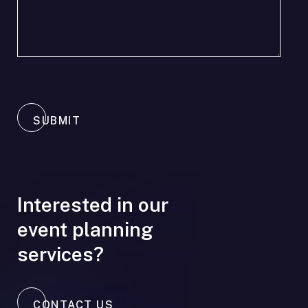
SUBMIT
Interested in our
event planning
services?
CONTACT US