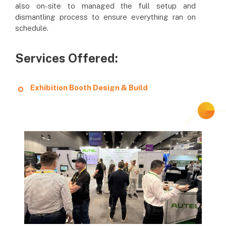
also on-site to managed the full setup and
dismantling process to ensure everything ran on
schedule.
Services Offered:
Exhibition Booth Design & Build