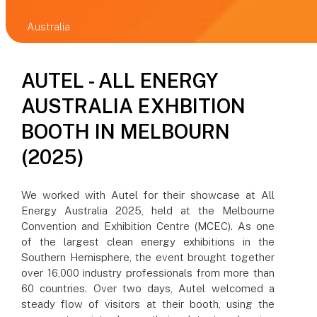
Australia
AUTEL - ALL ENERGY
AUSTRALIA EXHBITION
BOOTH IN MELBOURN
(2025)
We worked with Autel for their showcase at All
Energy Australia 2025, held at the Melbourne
Convention and Exhibition Centre (MCEC). As one
of the largest clean energy exhibitions in the
Southern Hemisphere, the event brought together
over 16,000 industry professionals from more than
60 countries. Over two days, Autel welcomed a
steady flow of visitors at their booth, using the