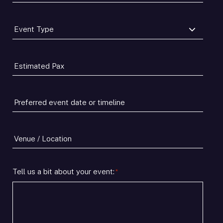
Number
*
Event
Type
*
Estimated
Pax
*
Preferred
event
date
or
Venue
timeline
/
*
Location
Tell us a bit about your event:
*