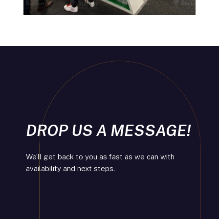
DROP US A MESSAGE!
We’ll get back to you as fast as we can with
availability and next steps.