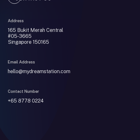
Address
165 Bukit Merah Central
#05-3665
Singapore 150165
Email Address
hello@mydreamstation.com
Contact Number
+65 8778 0224