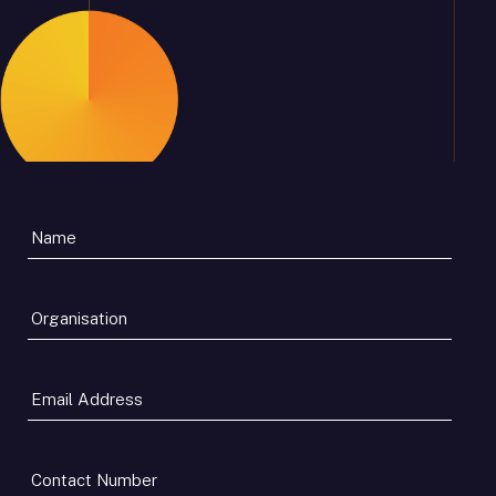
Organisation
*
Email
Address
*
Contact