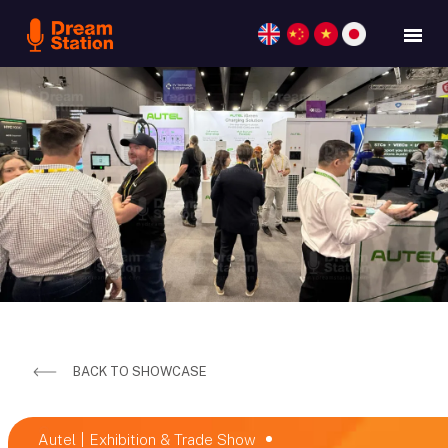
BACK TO SHOWCASE
Autel | Exhibition & Trade Show