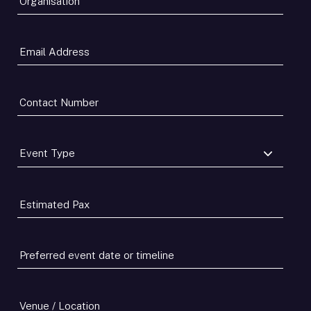
Email
Address
*
Contact
Number
*
Event
Type
*
Estimated
Pax
*
Preferred
event
date
or
Venue