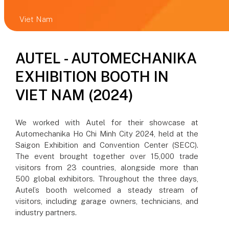
Viet Nam
AUTEL - AUTOMECHANIKA
EXHIBITION BOOTH IN
VIET NAM (2024)
We worked with Autel for their showcase at
Automechanika Ho Chi Minh City 2024, held at the
Saigon Exhibition and Convention Center (SECC).
The event brought together over 15,000 trade
visitors from 23 countries, alongside more than
500 global exhibitors. Throughout the three days,
Autel’s booth welcomed a steady stream of
visitors, including garage owners, technicians, and
industry partners.