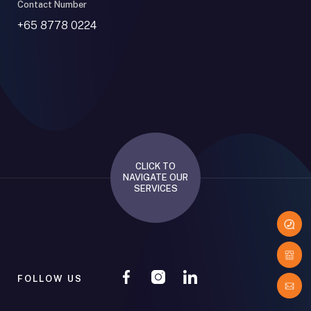
Contact Number
+65 8778 0224
CLICK TO
NAVIGATE OUR
SERVICES
FOLLOW US