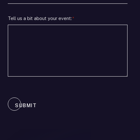
timeline
/
*
Location
Tell us a bit about your event:
*
SUBMIT