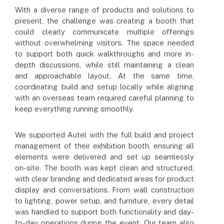
With a diverse range of products and solutions to
present, the challenge was creating a booth that
could clearly communicate multiple offerings
without overwhelming visitors. The space needed
to support both quick walkthroughs and more in-
depth discussions, while still maintaining a clean
and approachable layout. At the same time,
coordinating build and setup locally while aligning
with an overseas team required careful planning to
keep everything running smoothly.
We supported Autel with the full build and project
management of their exhibition booth, ensuring all
elements were delivered and set up seamlessly
on-site. The booth was kept clean and structured,
with clear branding and dedicated areas for product
display and conversations. From wall construction
to lighting, power setup, and furniture, every detail
was handled to support both functionality and day-
to-day operations during the event. Our team also