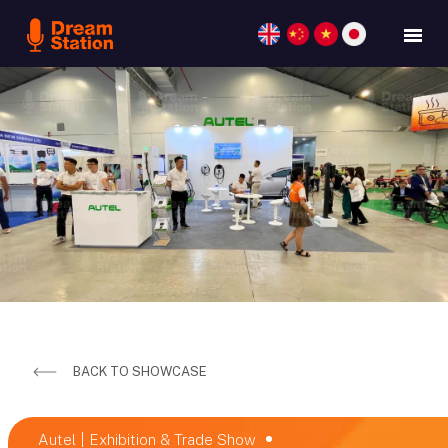
BACK TO SHOWCASE
Autel | Exhibition & Trade Show