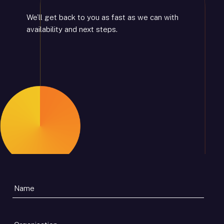
We’ll get back to you as fast as we can with
availability and next steps.
Organisation
*