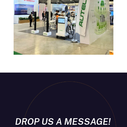
DROP US A MESSAGE!