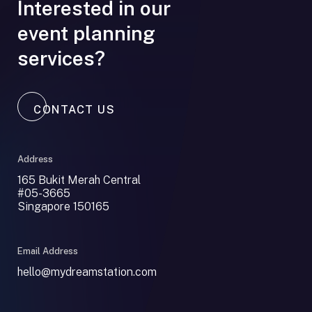
Interested in our
event planning
services?
CONTACT US
Address
165 Bukit Merah Central
#05-3665
Singapore 150165
Email Address
hello@mydreamstation.com