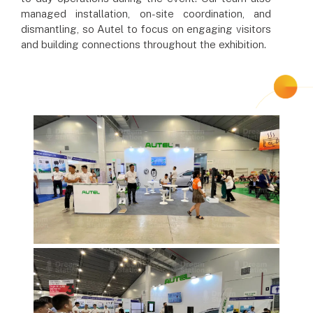
managed installation, on-site coordination, and
dismantling, so Autel to focus on engaging visitors
and building connections throughout the exhibition.