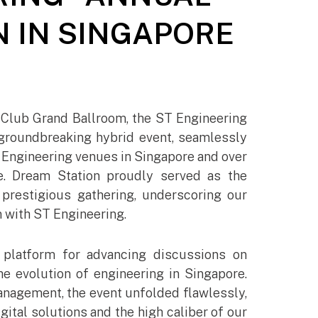
 IN SINGAPORE
Club Grand Ballroom, the ST Engineering
groundbreaking hybrid event, seamlessly
Engineering venues in Singapore and over
e. Dream Station proudly served as the
s prestigious gathering, underscoring our
 with ST Engineering.​
 platform for advancing discussions on
e evolution of engineering in Singapore.
nagement, the event unfolded flawlessly,
gital solutions and the high caliber of our