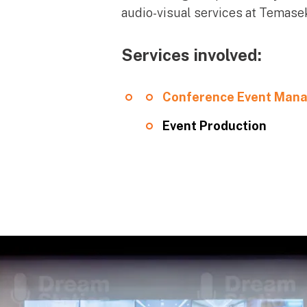
audio-visual services at Temasek
Services involved:
Conference Event Man
Event Production