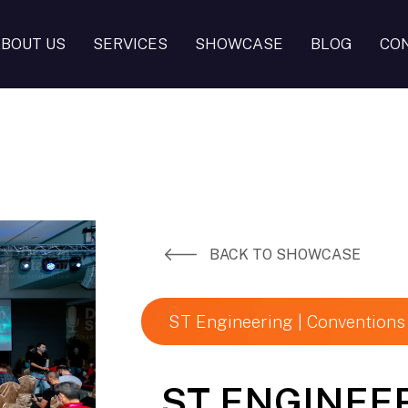
BOUT US
SERVICES
SHOWCASE
BLOG
CO
BACK TO SHOWCASE
ST Engineering | Conventions
ST ENGINEE