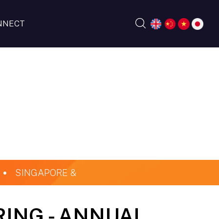
NNECT
SINGAPORE &
RING - ANNUAL