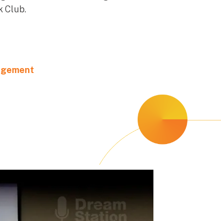
 Club.​
agement