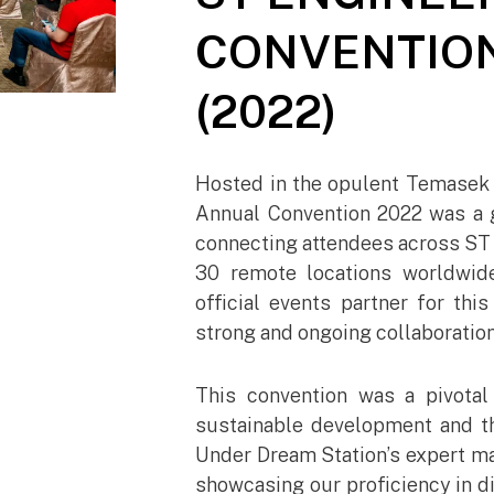
CONVENTION
(2022)
Hosted in the opulent Temasek 
Annual Convention 2022 was a 
connecting attendees across ST 
30 remote locations worldwid
official events partner for thi
strong and ongoing collaboration
This convention was a pivotal
sustainable development and th
Under Dream Station’s expert ma
showcasing our proficiency in di