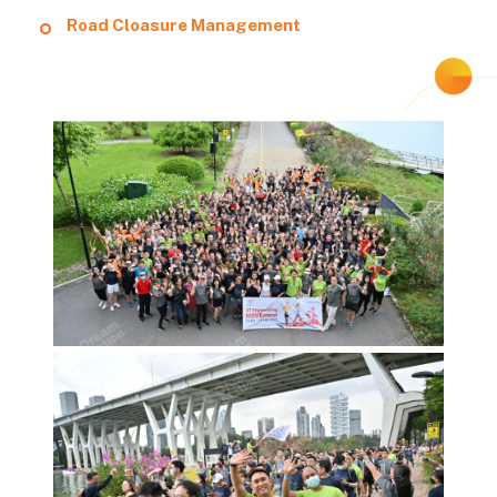
Road Cloasure Management