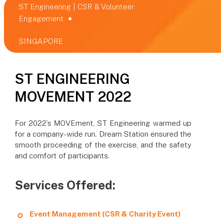
ST Engineering | CSR & Volunteer
Engagement
SINGAPORE
ST ENGINEERING
MOVEMENT 2022
For 2022’s MOVEment, ST Engineering warmed up
for a company-wide run. Dream Station ensured the
smooth proceeding of the exercise, and the safety
and comfort of participants.
Services Offered:
Event Management (CSR & Charity Event)