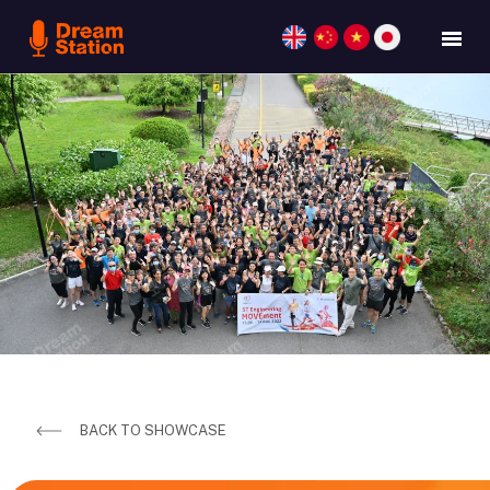
BACK TO SHOWCASE