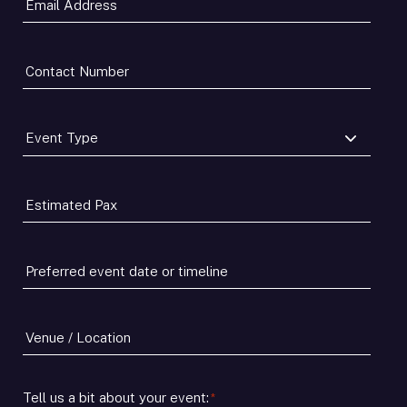
Address
*
Contact
Number
*
Event
Type
*
Estimated
Pax
*
Preferred
event
date
or
Venue
timeline
/
*
Location
Tell us a bit about your event:
*