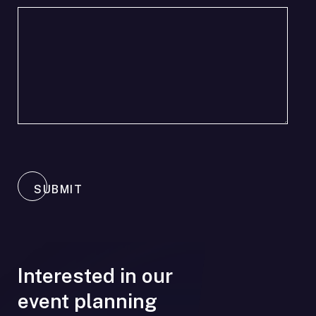
SUBMIT
Interested in our
event planning