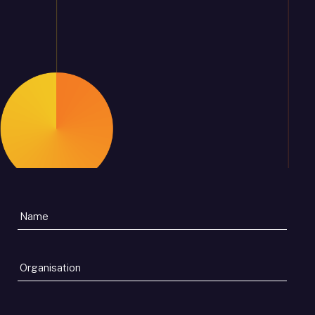
Organisation
*
Email