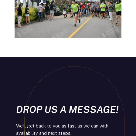
DROP US A MESSAGE!
We’ll get back to you as fast as we can with
availability and next steps.