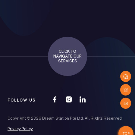
CLICK TO
NAVIGATE OUR
SERVICES
FOLLOW US
Copyright © 2026 Dream Station Pte Ltd. All Rights Reserved.
Privacy Policy
TOP