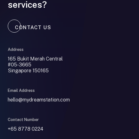
services?
CONTACT US
Address
165 Bukit Merah Central
#05-3665
Singapore 150165
Email Address
hello@mydreamstation.com
Contact Number
+65 8778 0224