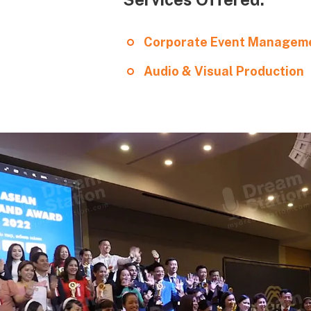
Corporate Event Managem
Audio & Visual Production