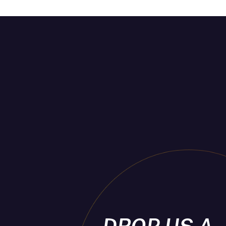
DROP US A