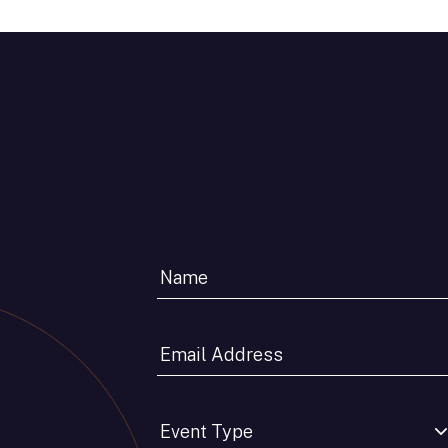
Email
Address
*
Event