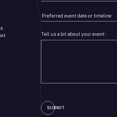
Type
*
Preferred
event
as
date
Tell us a bit about your event:
*
ext
or
timeline
*
SUBMIT