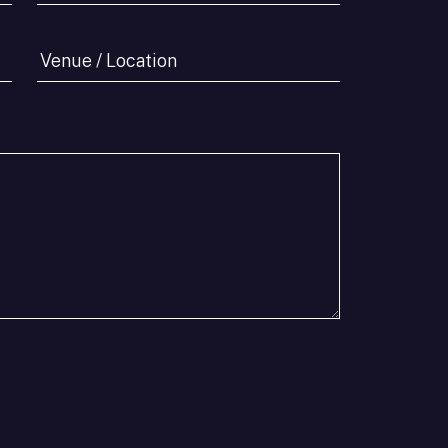
Pax
*
Venue
/
Location