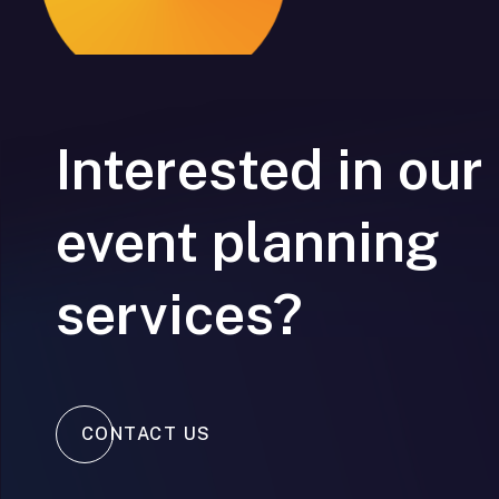
Interested in our
event planning
services?
CONTACT US