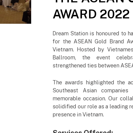
AWARD 2022
Dream Station is honoured to ha
for the ASEAN Gold Brand Awa
Vietnam. Hosted by Vietnames
Ballroom, the event celebr
strengthened ties between ASEA
The awards highlighted the a
Southeast Asian companies 
memorable occasion. Our coll
solidified our role as a leadin
presence in Vietnam.
Services Offered: