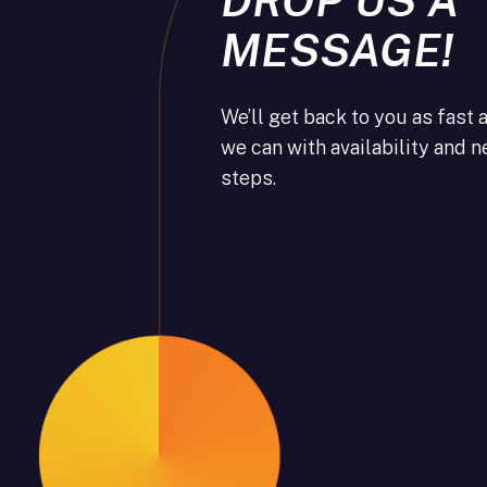
MESSAGE!
We’ll get back to you as fast 
we can with availability and n
steps.