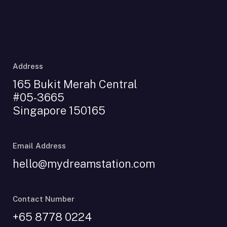
Address
165 Bukit Merah Central
#05-3665
Singapore 150165
Email Address
hello@mydreamstation.com
Contact Number
+65 8778 0224