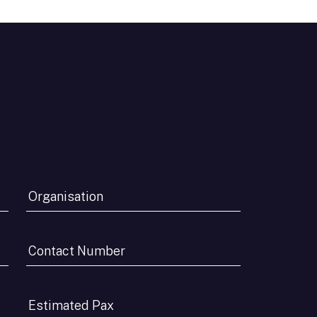
Organisation
*
Contact
Number
*
Estimated