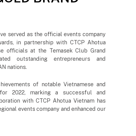
ve served as the official events company
rds, in partnership with CTCP Ahotua
e officials at the Temasek Club Grand
ated outstanding entrepreneurs and
N nations.
chievements of notable Vietnamese and
for 2022, marking a successful and
aboration with CTCP Ahotua Vietnam has
g regional events company and enhanced our