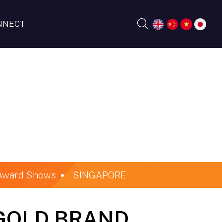
NNECT
 Award Shows
SINGAPORE
GOLD BRAND