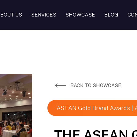
BOUT US
SERVICES
SHOWCASE
BLOG
CO
BACK TO SHOWCASE
ASEAN Gold Brand Awards |
THE ASEAN 